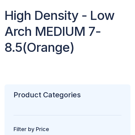
High Density - Low
Arch MEDIUM 7-
8.5(Orange)
Product Categories
Filter by Price