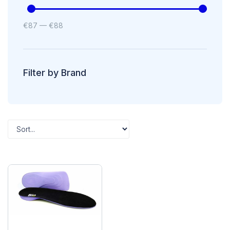
€
87
—
€
88
Filter by Brand