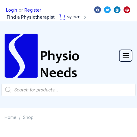
or
Login
Register
Find a Physiotherapist
My Cart:
0
Home
Shop
/