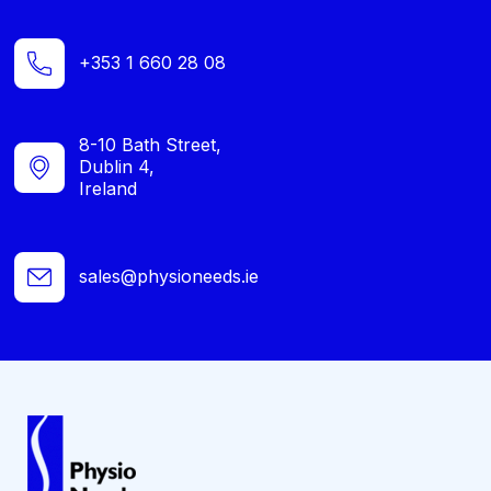
+353 1 660 28 08
8-10 Bath Street,
Dublin 4,
Ireland
sales@physioneeds.ie