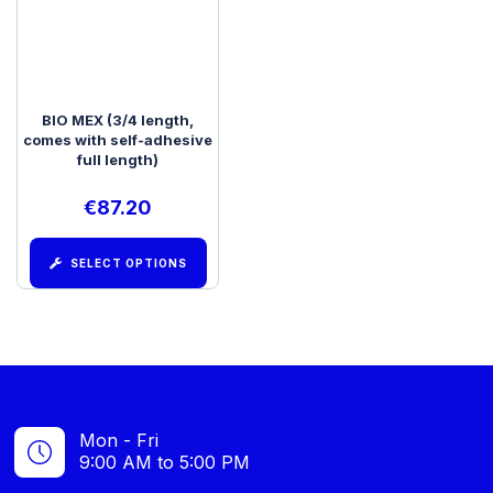
BIO MEX (3/4 length,
comes with self-adhesive
full length)
€
87.20
SELECT OPTIONS
Mon - Fri
9:00 AM to 5:00 PM