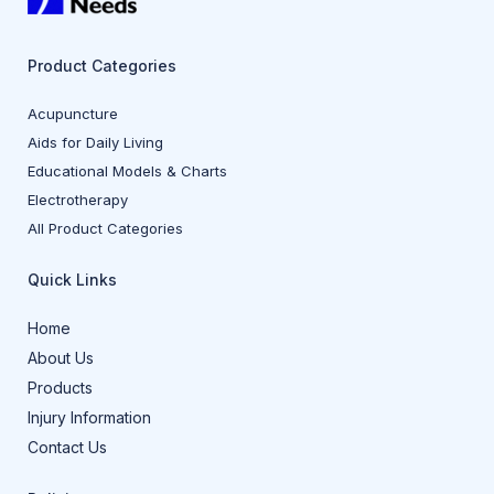
Product Categories
Acupuncture
Aids for Daily Living
Educational Models & Charts
Electrotherapy
All Product Categories
Quick Links
Home
About Us
Products
Injury Information
Contact Us