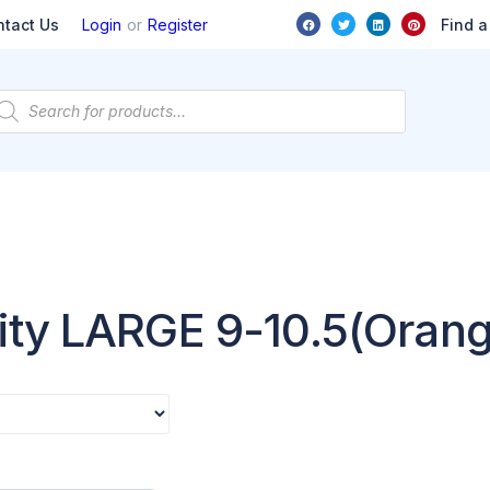
or
Find a
ntact Us
Login
Register
ity LARGE 9-10.5(Oran