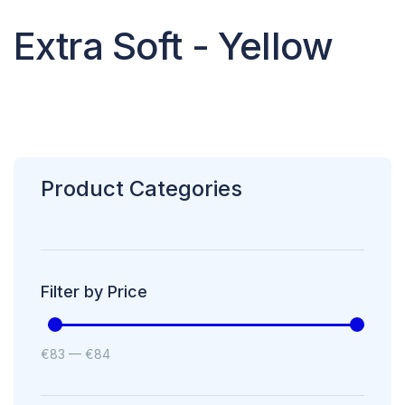
Extra Soft - Yellow
Product Categories
Filter by Price
€
83
—
€
84