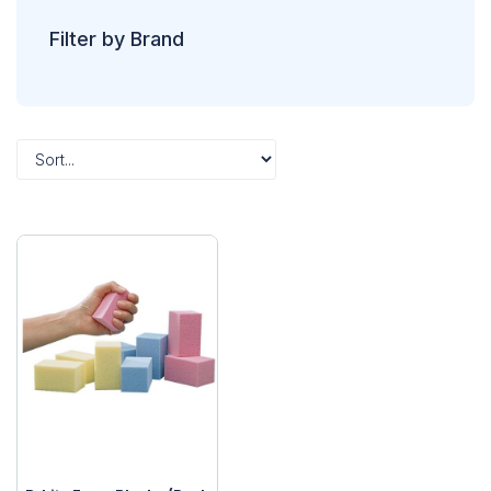
Filter by Brand