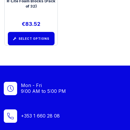
R-Lite Foam Blocks (Pack
of 32)
€
83.52
SELECT OPTIONS
Mon - Fri
9:00 AM to 5:00 PM
+353 1 660 28 08