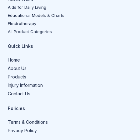
Aids for Daily Living
Educational Models & Charts
Electrotherapy
All Product Categories
Quick Links
Home
About Us
Products
Injury Information
Contact Us
Policies
Terms & Conditions
Privacy Policy