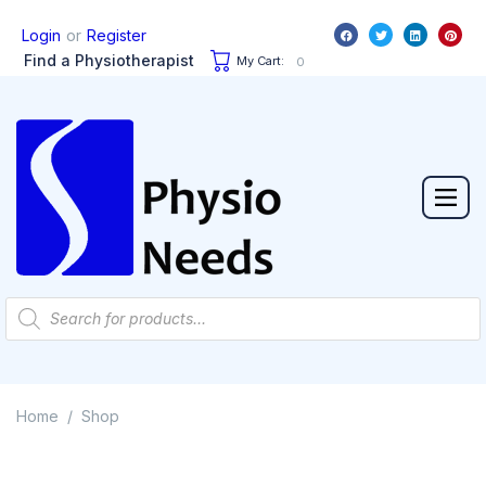
or
Login
Register
Find a Physiotherapist
My Cart:
0
Home
Shop
/