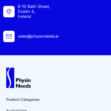
8-10 Bath Street,
Dublin 4,
Ireland
sales@physioneeds.ie
Product Categories
Acupuncture