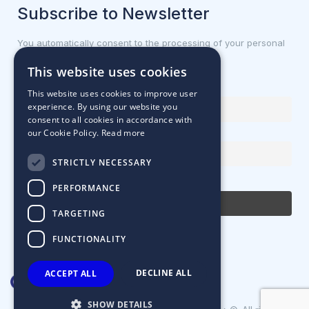
Subscribe to Newsletter
You automatically consent to the processing of your personal
data.
This website uses cookies
First name or full name
This website uses cookies to improve user
experience. By using our website you
consent to all cookies in accordance with
our Cookie Policy.
Read more
Email Address
STRICTLY NECESSARY
By continuing, you accept the privacy policy
PERFORMANCE
TARGETING
FUNCTIONALITY
DECLINE ALL
ACCEPT ALL
SHOW DETAILS