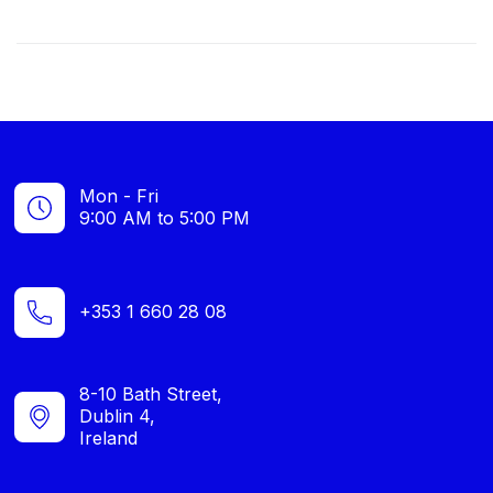
Mon - Fri
9:00 AM to 5:00 PM
+353 1 660 28 08
8-10 Bath Street,
Dublin 4,
Ireland