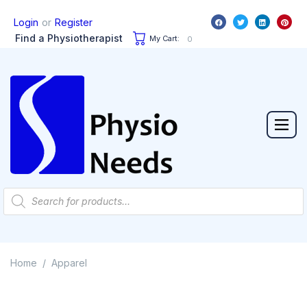
or
Login
Register
Find a Physiotherapist
My Cart:
0
Home
Apparel
/