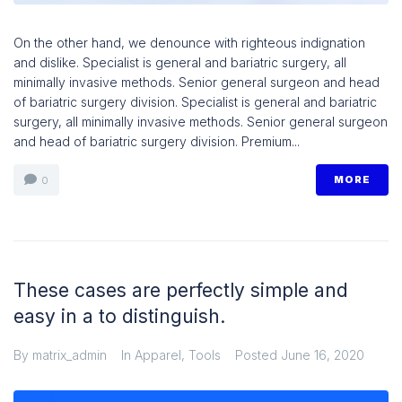
On the other hand, we denounce with righteous indignation
and dislike. Specialist is general and bariatric surgery, all
minimally invasive methods. Senior general surgeon and head
of bariatric surgery division. Specialist is general and bariatric
surgery, all minimally invasive methods. Senior general surgeon
and head of bariatric surgery division. Premium...
MORE
0
These cases are perfectly simple and
easy in a to distinguish.
By
matrix_admin
In
Apparel
,
Tools
Posted
June 16, 2020