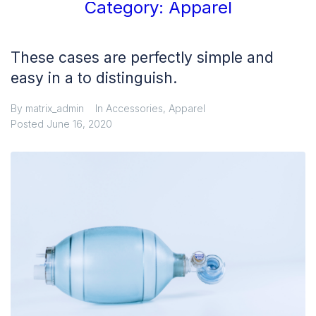
Category:
Apparel
These cases are perfectly simple and
easy in a to distinguish.
By
matrix_admin
In
Accessories
,
Apparel
Posted
June 16, 2020