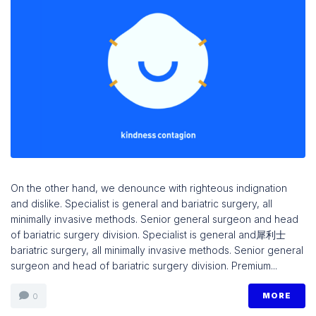
On the other hand, we denounce with righteous indignation
and dislike. Specialist is general and bariatric surgery, all
minimally invasive methods. Senior general surgeon and head
of bariatric surgery division. Specialist is general and 犀利士
bariatric surgery, all minimally invasive methods. Senior general
surgeon and head of bariatric surgery division. Premium...
MORE
0