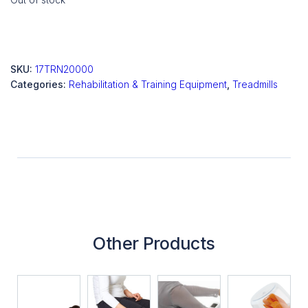
SKU:
17TRN20000
Categories:
Rehabilitation & Training Equipment
,
Treadmills
Other Products