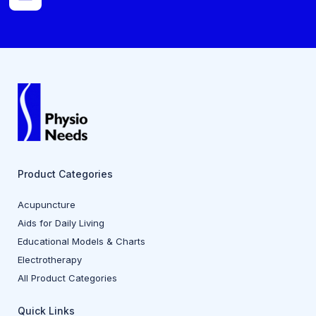
Product Categories
Acupuncture
Aids for Daily Living
Educational Models & Charts
Electrotherapy
All Product Categories
Quick Links