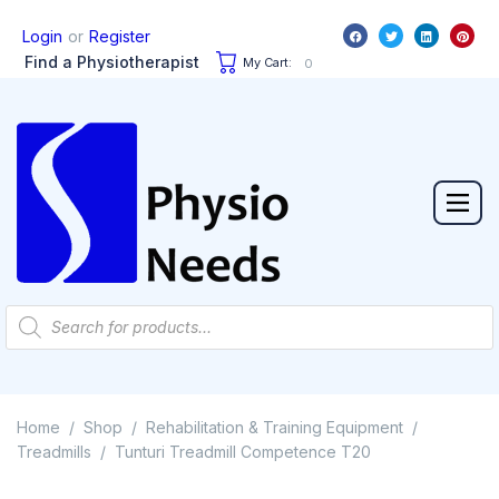
or
Login
Register
Find a Physiotherapist
My Cart:
0
Home
Shop
Rehabilitation & Training Equipment
/
/
/
Treadmills
Tunturi Treadmill Competence T20
/