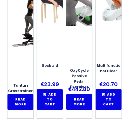
Sock aid
Multifunctio
OxyCycle
nal Dicer
Passive
Pedal
€
23.99
€
20.70
Tunturi
Exerciser
€
442.80
Crosstrainer
ADD
ADD
Endurance
READ
TO
READ
TO
C85
MORE
CART
MORE
CART