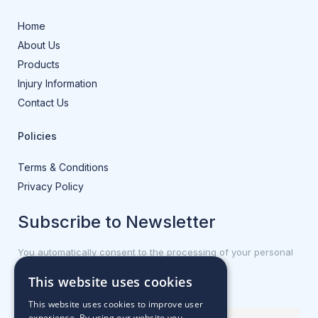
Home
About Us
Products
Injury Information
Contact Us
Policies
Terms & Conditions
Privacy Policy
Subscribe to Newsletter
You automatically consent to the processing of your personal
data.
This website uses cookies
First name or full name
This website uses cookies to improve user
experience. By using our website you