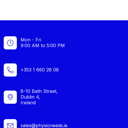
Mon - Fri
9:00 AM to 5:00 PM
+353 1 660 28 08
8-10 Bath Street,
Dublin 4,
Ireland
sales@physioneeds.ie