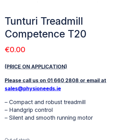
Tunturi Treadmill
Competence T20
€
0.00
(PRICE ON APPLICATION)
Please call us on 01 660 2808 or email at
sales@physioneeds.ie
– Compact and robust treadmill
– Handgrip control
– Silent and smooth running motor
Out of stock