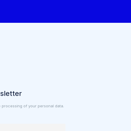
sletter
e processing of your personal data.