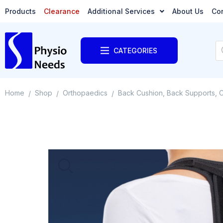
Products
Clearance
Additional Services
About Us
Co
CATEGORIES
Home
Shop
Orthopaedics
Back Cushion, Back Supports, C
/
/
/