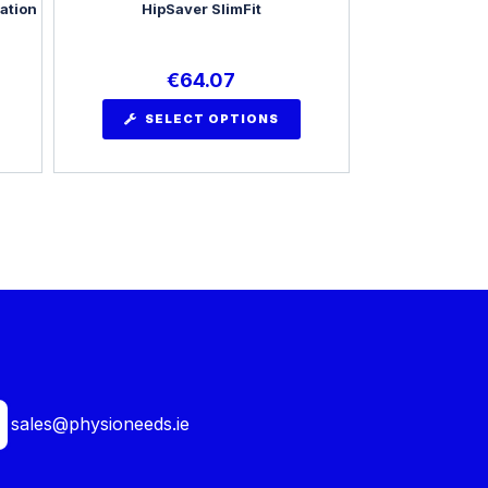
ation
HipSaver SlimFit
€
64.07
SELECT OPTIONS
sales@physioneeds.ie