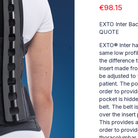
€
98.15
EXTO Inter Ba
QUOTE
EXTO® Inter ha
same low profil
the difference t
insert made fro
be adjusted to 
patient. The po
order to provi
pocket is hidde
belt. The belt i
over the insert
This provides a
order to provid
thoracolumbar j