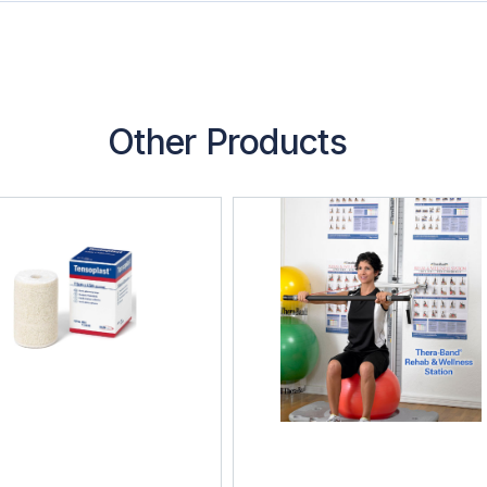
Other Products