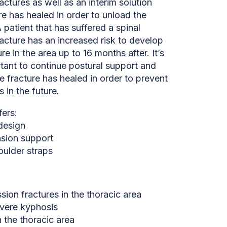
ctures as well as an interim solution
ure has healed in order to unload the
A patient that has suffered a spinal
acture has an increased risk to develop
re in the area up to 16 months after. It’s
tant to continue postural support and
he fracture has healed in order to prevent
s in the future.
fers:
 design
nsion support
oulder straps
ion fractures in the thoracic area
vere kyphosis
n the thoracic area