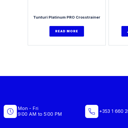
Tunturi Platinum PRO Crosstrainer
READ MORE
Mon - Fri
+353 1 660 2
9:00 AM to 5:00 PM