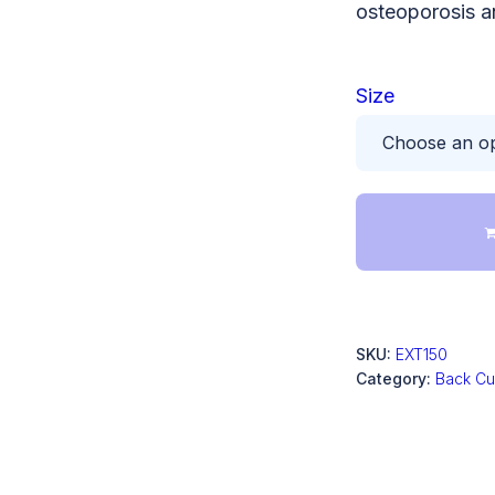
osteoporosis a
Size
SKU:
EXT150
Category:
Back Cu