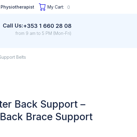
 Physiotherapist
My Cart:
0
Call Us:
+353 1 660 28 08
from 9 am to 5 PM (Mon-Fri)
Support Belts
ter Back Support –
 Back Brace Support