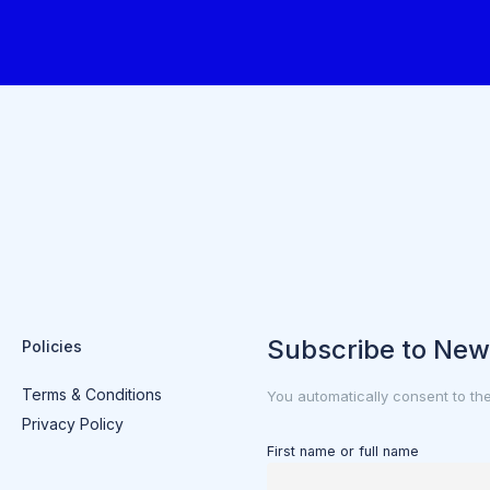
Subscribe to New
Policies
Terms & Conditions
You automatically consent to th
Privacy Policy
First name or full name