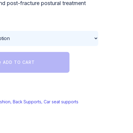
nd post-fracture postural treatment
ADD TO CART
shion, Back Supports, Car seat supports