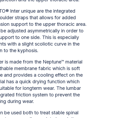
® Inter unique are the integrated
houlder straps that allows for added
nsion support to the upper thoracic area.
be adjusted asymmetrically in order to
pport to one side. This is especially
nts with a slight scoliotic curve in the
on to the kyphosis.
r is made from the Neptune™ material
athable membrane fabric which is soft
e and provides a cooling effect on the
ial has a quick drying function which
uitable for longterm wear. The lumbar
egrated friction system to prevent the
ing during wear.
 be used both to treat stable spinal