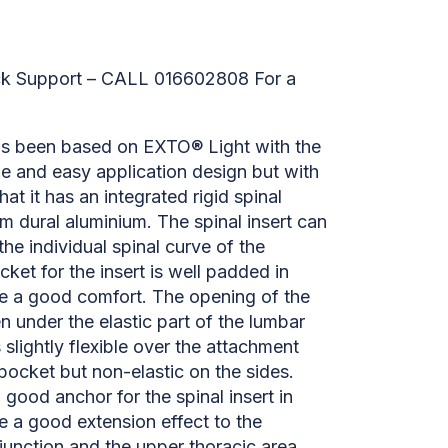
ck Support – CALL 016602808 For a
s been based on EXTO® Light with the
e and easy application design but with
hat it has an integrated rigid spinal
m dural aluminium. The spinal insert can
the individual spinal curve of the
cket for the insert is well padded in
de a good comfort. The opening of the
n under the elastic part of the lumbar
s slightly flexible over the attachment
 pocket but non-elastic on the sides.
 good anchor for the spinal insert in
e a good extension effect to the
unction and the upper thoracic area.