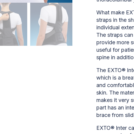
What make EXTO
straps in the s
individual exte
The straps can 
provide more su
useful for patie
spine in additi
The EXTO® Inte
which is a bre
and comfortabl
skin. The mater
makes it very s
part has an int
brace from slid
EXTO® Inter can