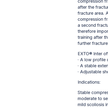
compression fra
after the fract
fracture area. 
compression fr
a second fractu
therefore impor
training after t
further fracture
EXTO® Inter of
· A low profile
· A stable exte
· Adjustable sh
Indications:
Stable compress
moderate to se
mild scoliosis i