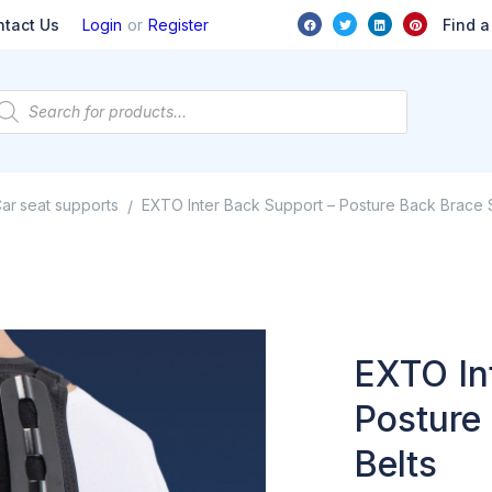
or
Find a
ntact Us
Login
Register
ar seat supports
EXTO Inter Back Support – Posture Back Brace 
/
EXTO In
Posture
Belts