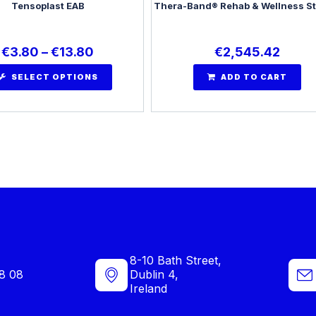
Tensoplast EAB
Thera-Band® Rehab & Wellness St
€
3.80
–
€
13.80
€
2,545.42
SELECT OPTIONS
ADD TO CART
8-10 Bath Street,
8 08
Dublin 4,
Ireland