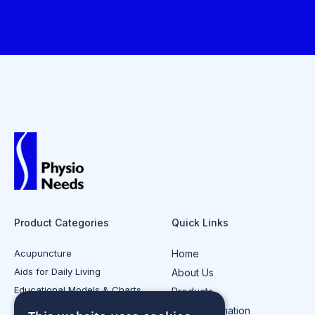
Product Categories
Quick Links
Acupuncture
Home
Aids for Daily Living
About Us
Educational Models & Charts
Products
Electrotherapy
Injury Information