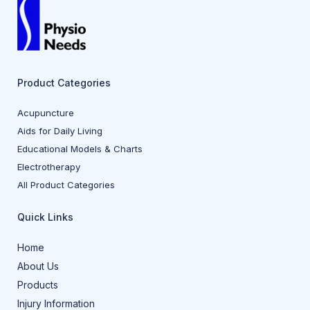
Product Categories
Acupuncture
Aids for Daily Living
Educational Models & Charts
Electrotherapy
All Product Categories
Quick Links
Home
About Us
Products
Injury Information