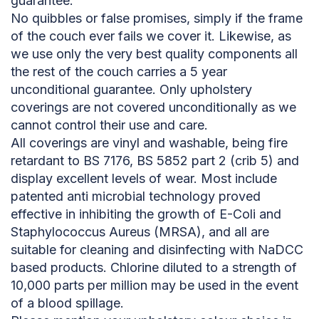
guarantee.
No quibbles or false promises, simply if the frame
of the couch ever fails we cover it. Likewise, as
we use only the very best quality components all
the rest of the couch carries a 5 year
unconditional guarantee. Only upholstery
coverings are not covered unconditionally as we
cannot control their use and care.
All coverings are vinyl and washable, being fire
retardant to BS 7176, BS 5852 part 2 (crib 5) and
display excellent levels of wear. Most include
patented anti microbial technology proved
effective in inhibiting the growth of E-Coli and
Staphylococcus Aureus (MRSA), and all are
suitable for cleaning and disinfecting with NaDCC
based products. Chlorine diluted to a strength of
10,000 parts per million may be used in the event
of a blood spillage.