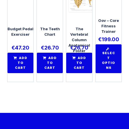
Oov – Core
Fitness
Budget Pedal
The Teeth
The
Trainer
Exerciser
Chart
Vertebral
€
199.00
Column
Anatomical
€
47.20
€
26.70
€
26.70
Poster
SELEC
ADD
ADD
ADD
T
TO
TO
TO
OPTIO
CART
CART
CART
NS