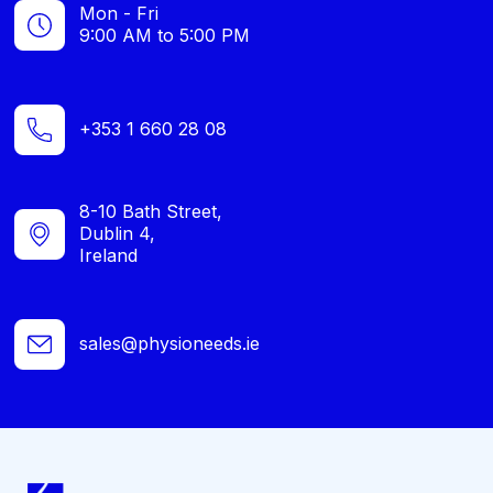
Mon - Fri
9:00 AM to 5:00 PM
+353 1 660 28 08
8-10 Bath Street,
Dublin 4,
Ireland
sales@physioneeds.ie