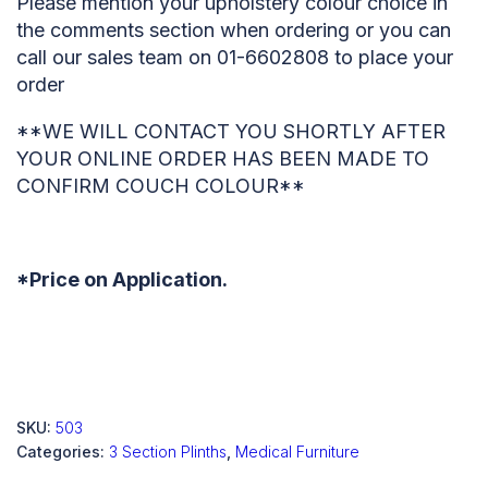
Please mention your upholstery colour choice in
the comments section when ordering or you can
call our sales team on 01-6602808 to place your
order
**WE WILL CONTACT YOU SHORTLY AFTER
YOUR ONLINE ORDER HAS BEEN MADE TO
CONFIRM COUCH COLOUR**
*Price on Application.
SKU:
503
Categories:
3 Section Plinths
,
Medical Furniture