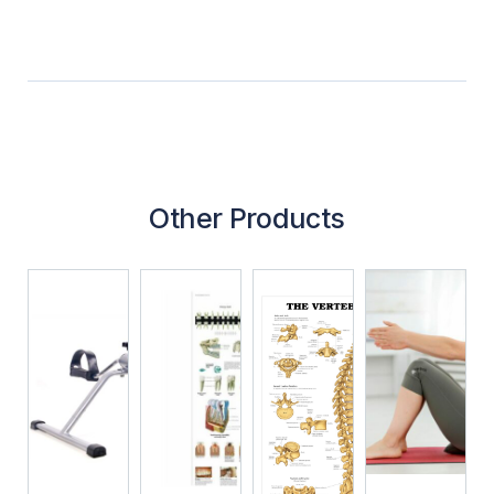
Other Products