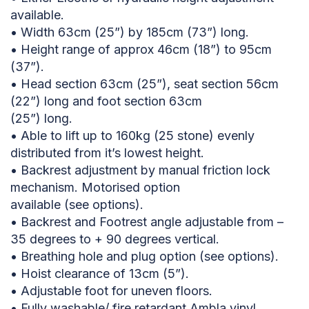
available.
• Width 63cm (25”) by 185cm (73”) long.
• Height range of approx 46cm (18”) to 95cm
(37”).
• Head section 63cm (25”), seat section 56cm
(22”) long and foot section 63cm
(25”) long.
• Able to lift up to 160kg (25 stone) evenly
distributed from it’s lowest height.
• Backrest adjustment by manual friction lock
mechanism. Motorised option
available (see options).
• Backrest and Footrest angle adjustable from –
35 degrees to + 90 degrees vertical.
• Breathing hole and plug option (see options).
• Hoist clearance of 13cm (5”).
• Adjustable foot for uneven floors.
• Fully washable/ fire retardant Ambla vinyl