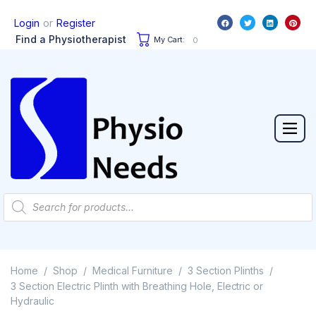
or
Login
Register
Find a Physiotherapist
My Cart:
0
Home
Shop
Medical Furniture
3 Section Plinths
/
/
/
/
3 Section Electric Plinth with Breathing Hole, Electric or
Hydraulic