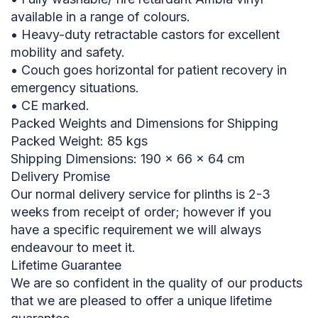
available in a range of colours.
• Heavy-duty retractable castors for excellent
mobility and safety.
• Couch goes horizontal for patient recovery in
emergency situations.
• CE marked.
Packed Weights and Dimensions for Shipping
Packed Weight: 85 kgs
Shipping Dimensions: 190 x 66 x 64 cm
Delivery Promise
Our normal delivery service for plinths is 2-3
weeks from receipt of order; however if you
have a specific requirement we will always
endeavour to meet it.
Lifetime Guarantee
We are so confident in the quality of our products
that we are pleased to offer a unique lifetime