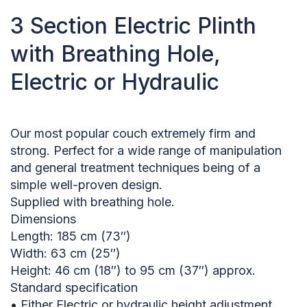
3 Section Electric Plinth
with Breathing Hole,
Electric or Hydraulic
Our most popular couch extremely firm and
strong. Perfect for a wide range of manipulation
and general treatment techniques being of a
simple well-proven design.
Supplied with breathing hole.
Dimensions
Length: 185 cm (73″)
Width: 63 cm (25″)
Height: 46 cm (18″) to 95 cm (37″) approx.
Standard specification
• Either Electric or hydraulic height adjustment