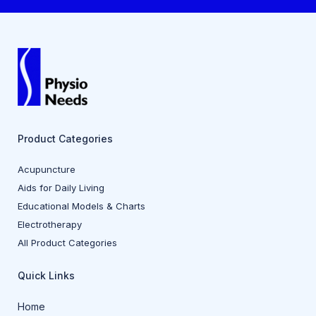
Product Categories
Acupuncture
Aids for Daily Living
Educational Models & Charts
Electrotherapy
All Product Categories
Quick Links
Home