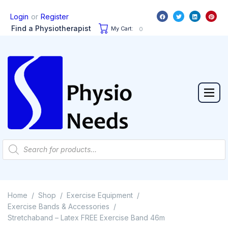
or
Login
Register
Find a Physiotherapist
My Cart:
0
Home
Shop
Exercise Equipment
/
/
/
Exercise Bands & Accessories
/
Stretchaband – Latex FREE Exercise Band 46m