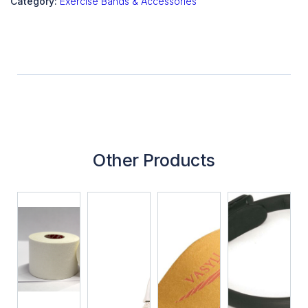
Category:
Exercise Bands & Accessories
Other Products