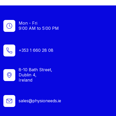
Mon - Fri
9:00 AM to 5:00 PM
+353 1 660 28 08
8-10 Bath Street,
Dublin 4,
Ireland
sales@physioneeds.ie