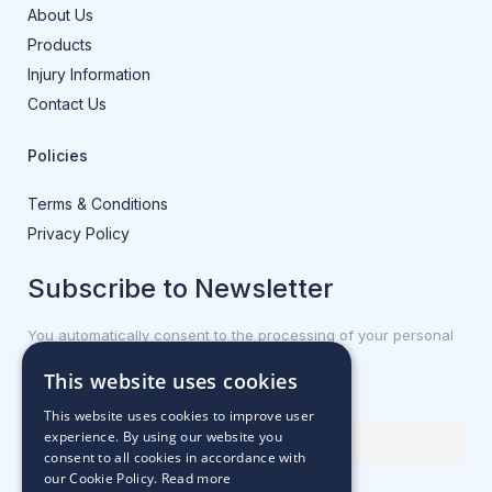
About Us
Products
Injury Information
Contact Us
Policies
Terms & Conditions
Privacy Policy
Subscribe to Newsletter
You automatically consent to the processing of your personal
data.
This website uses cookies
First name or full name
This website uses cookies to improve user
experience. By using our website you
consent to all cookies in accordance with
our Cookie Policy.
Read more
Email Address