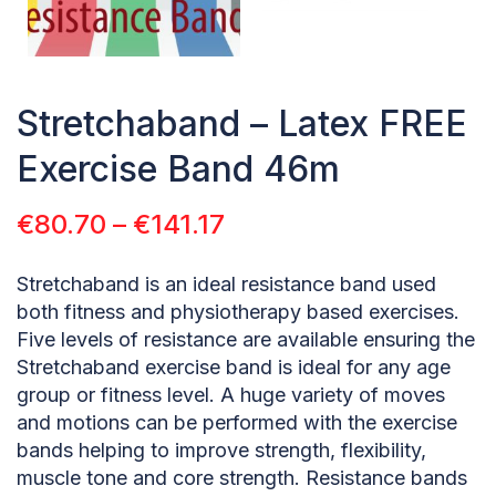
Stretchaband – Latex FREE
Exercise Band 46m
€
80.70
–
€
141.17
Stretchaband is an ideal resistance band used
both fitness and physiotherapy based exercises.
Five levels of resistance are available ensuring the
Stretchaband exercise band is ideal for any age
group or fitness level. A huge variety of moves
and motions can be performed with the exercise
bands helping to improve strength, flexibility,
muscle tone and core strength. Resistance bands