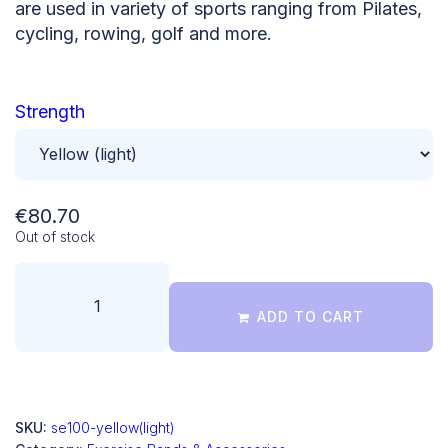
are used in variety of sports ranging from Pilates,
cycling, rowing, golf and more.
Strength
€
80.70
Out of stock
ADD TO CART
SKU:
se100-yellow(light)