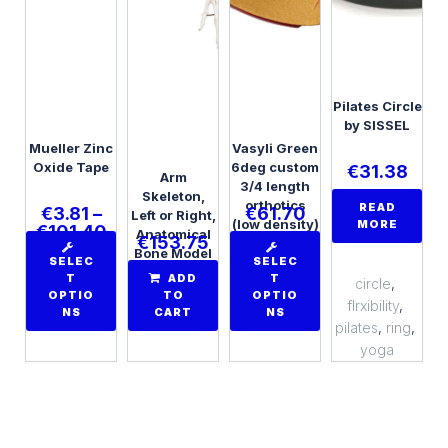
Pilates Circle
by SISSEL
Mueller Zinc
Vasyli Green
Oxide Tape
6deg custom
€
31.38
Arm
3/4 length
Skeleton,
orthotics
READ
€
3.81
–
€
61.70
Left or Right,
(low density)
MORE
€
101.40
Anatomical
€
153.75
Bone Model
SELEC
SELEC
T
ADD
T
circle
,
OPTIO
TO
OPTIO
flrxibility
,
NS
CART
NS
pilates
,
ring
,
yoga