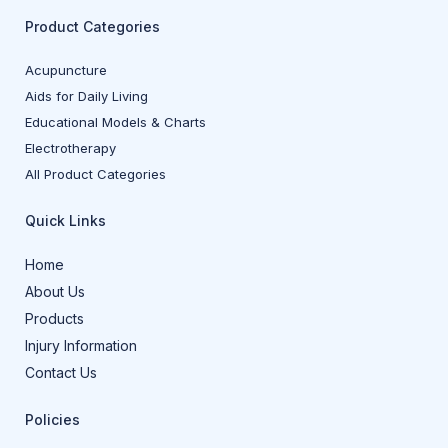
Product Categories
Acupuncture
Aids for Daily Living
Educational Models & Charts
Electrotherapy
All Product Categories
Quick Links
Home
About Us
Products
Injury Information
Contact Us
Policies