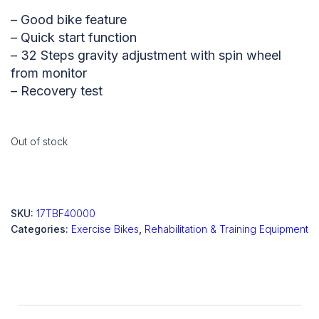
– Good bike feature
– Quick start function
– 32 Steps gravity adjustment with spin wheel
from monitor
– Recovery test
Out of stock
SKU:
17TBF40000
Categories:
Exercise Bikes
,
Rehabilitation & Training Equipment