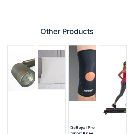
Other Products
DeRoyal Pro
Sport Knee