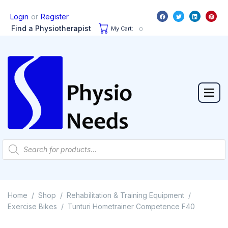
or
Login
Register
Find a Physiotherapist
My Cart:
0
Home
Shop
Rehabilitation & Training Equipment
/
/
/
Exercise Bikes
Tunturi Hometrainer Competence F40
/