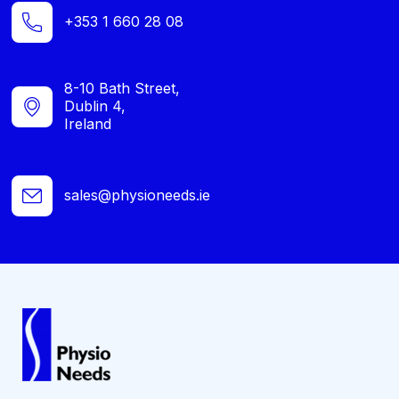
+353 1 660 28 08
8-10 Bath Street,
Dublin 4,
Ireland
sales@physioneeds.ie