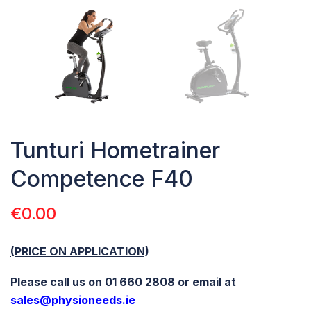
Tunturi Hometrainer
Competence F40
€
0.00
(PRICE ON APPLICATION)
Please call us on 01 660 2808 or email at
sales@physioneeds.ie