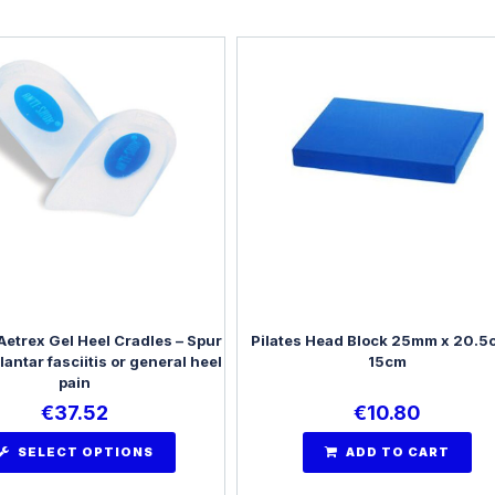
Aetrex Gel Heel Cradles – Spur
Pilates Head Block 25mm x 20.5
plantar fasciitis or general heel
15cm
pain
€
37.52
€
10.80
SELECT OPTIONS
ADD TO CART