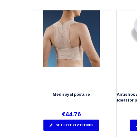
Mediroyal posture
Antishox 
Ideal for 
€
44.76
SELECT OPTIONS