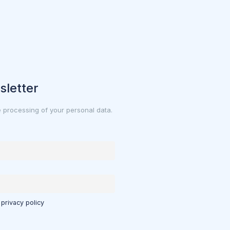
sletter
e processing of your personal data.
 privacy policy