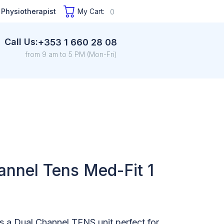
 Physiotherapist
My Cart:
0
Call Us:
+353 1 660 28 08
from 9 am to 5 PM (Mon-Fri)
annel Tens Med-Fit 1
s a Dual Channel TENS unit perfect for