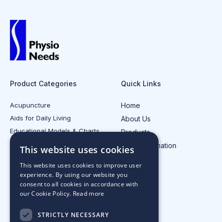
Product Categories
Quick Links
Acupuncture
Home
Aids for Daily Living
About Us
Educational Models & Charts
Products
Electrotherapy
Injury Information
This website uses cookies
All Product Categories
Contact Us
This website uses cookies to improve user
experience. By using our website you
consent to all cookies in accordance with
our Cookie Policy.
Read more
STRICTLY NECESSARY