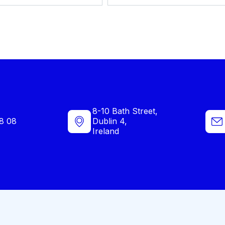
8-10 Bath Street,
8 08
Dublin 4,
Ireland