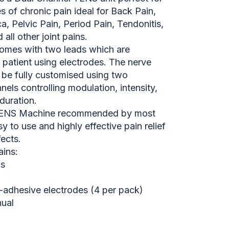
es of chronic pain ideal for Back Pain,
ica, Pelvic Pain, Period Pain, Tendonitis,
all other joint pains.
omes with two leads which are
 patient using electrodes. The nerve
 be fully customised using two
els controlling modulation, intensity,
duration.
e TENS Machine recommended by most
sy to use and highly effective pain relief
fects.
ins:
ds
f-adhesive electrodes (4 per pack)
nual