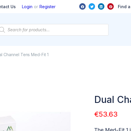
or
Find a
ntact Us
Login
Register
l Channel Tens Med-Fit 1
Dual Ch
€
53.63
The Med-Fit 1 i