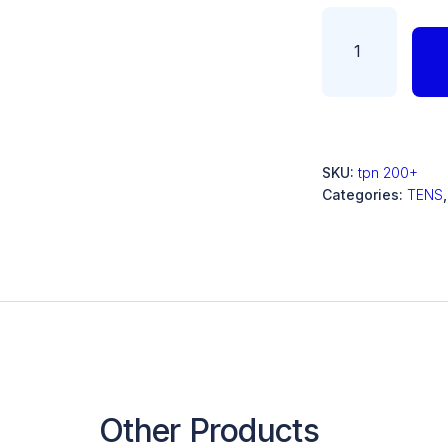
SKU:
tpn 200+
Categories:
TENS
Other Products