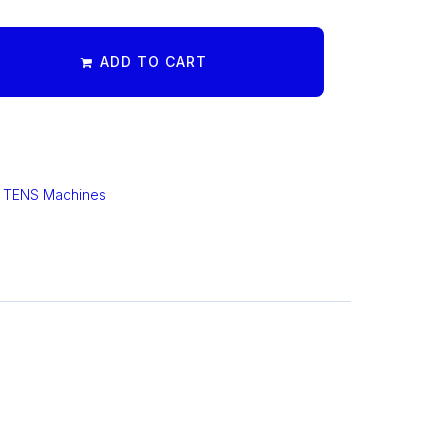
ADD TO CART
,
TENS Machines