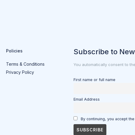
Subscribe to New
Policies
Terms & Conditions
You automatically consent to th
Privacy Policy
First name or full name
Email Address
By continuing, you accept the