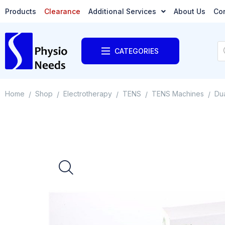
Products
Clearance
Additional Services
About Us
Co
CATEGORIES
Home
Shop
Electrotherapy
TENS
TENS Machines
Dua
/
/
/
/
/