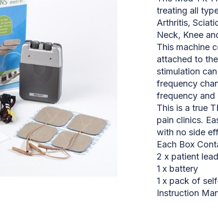
treating all typ
Arthritis, Sciat
Neck, Knee and 
This machine c
attached to the
stimulation can
frequency chann
frequency and 
This is a tru
pain clinics. Ea
with no side ef
Each Box Conta
2 x patient lea
1 x battery
1 x pack of sel
Instruction Ma