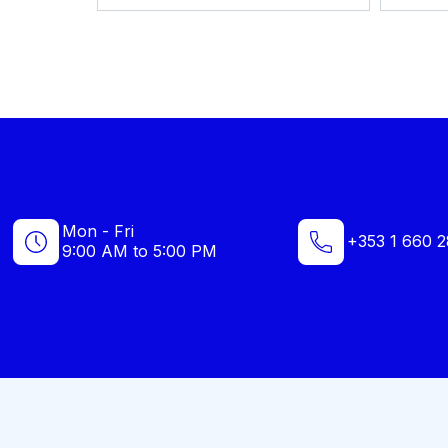
Mon - Fri
+353 1 660 2
9:00 AM to 5:00 PM