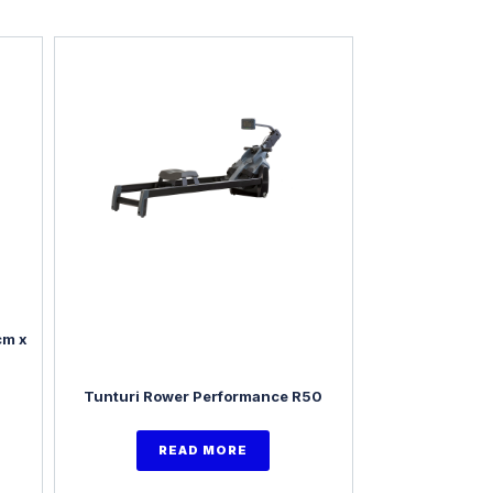
cm x
Tunturi Rower Performance R50
READ MORE