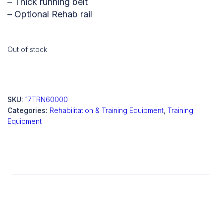
– Thick running belt
– Optional Rehab rail
Out of stock
SKU:
17TRN60000
Categories:
Rehabilitation & Training Equipment
,
Training
Equipment