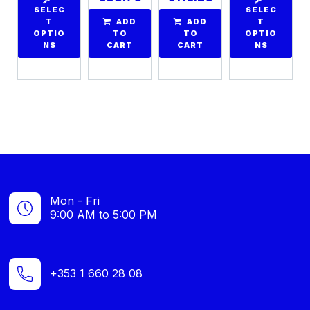
SELEC
SELEC
T
ADD
ADD
T
OPTIO
TO
TO
OPTIO
NS
CART
CART
NS
Mon - Fri
9:00 AM to 5:00 PM
+353 1 660 28 08