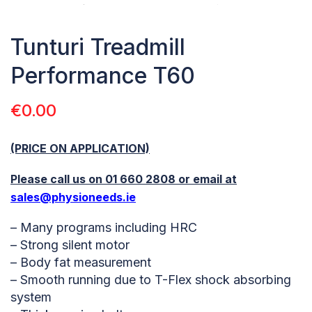
Tunturi Treadmill
Performance T60
€
0.00
(PRICE ON APPLICATION)
Please call us on 01 660 2808 or email at
sales@physioneeds.ie
– Many programs including HRC
– Strong silent motor
– Body fat measurement
– Smooth running due to T-Flex shock absorbing
system