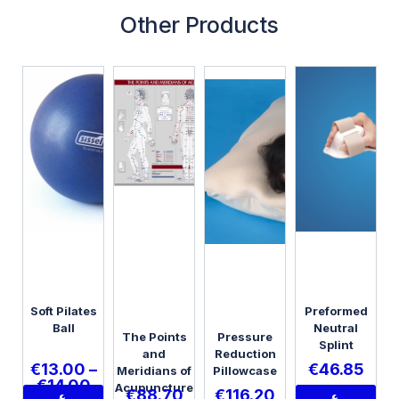
Other Products
Soft Pilates
Preformed
Ball
Neutral
The Points
Pressure
Splint
and
Reduction
€
13.00
–
€
46.85
Meridians of
Pillowcase
€
14.00
Acupuncture
€
88.70
€
116.20