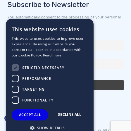
Subscribe to Newsletter
You automatically consent to the processing of your personal
data.
This website uses cookies
First name or full name
This website uses cookies to improve user
experience. By using our website you
consent to all cookies in accordance with
our Cookie Policy.
Read more
Email Address
STRICTLY NECESSARY
By continuing, you accept the privacy policy
PERFORMANCE
TARGETING
FUNCTIONALITY
DECLINE ALL
ACCEPT ALL
SHOW DETAILS
Designed & Developed by
©. All rights
Matrix Internet