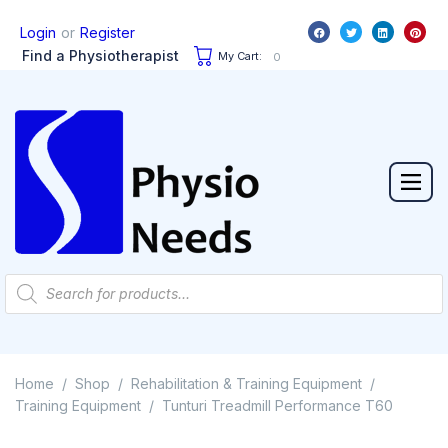
or
Login
Register
Find a Physiotherapist
My Cart:
0
Home
Shop
Rehabilitation & Training Equipment
/
/
/
Training Equipment
Tunturi Treadmill Performance T60
/