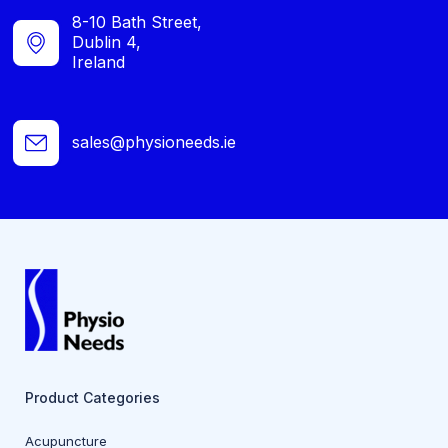
8-10 Bath Street,
Dublin 4,
Ireland
sales@physioneeds.ie
Product Categories
Acupuncture