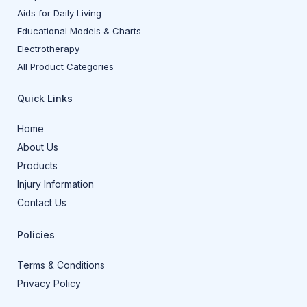
Aids for Daily Living
Educational Models & Charts
Electrotherapy
All Product Categories
Quick Links
Home
About Us
Products
Injury Information
Contact Us
Policies
Terms & Conditions
Privacy Policy