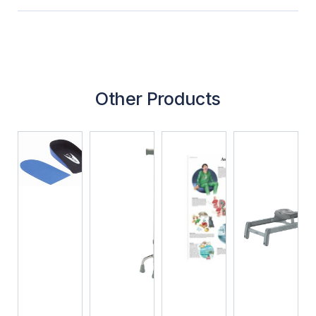
Other Products