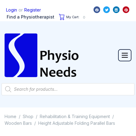
or
Login
Register
Find a Physiotherapist
My Cart:
0
Home
Shop
Rehabilitation & Training Equipment
/
/
/
Wooden Bars
Height Adjustable Folding Parallel Bars
/