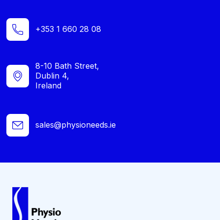
+353 1 660 28 08
8-10 Bath Street,
Dublin 4,
Ireland
sales@physioneeds.ie