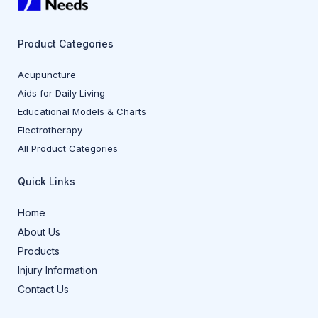
Product Categories
Acupuncture
Aids for Daily Living
Educational Models & Charts
Electrotherapy
All Product Categories
Quick Links
Home
About Us
Products
Injury Information
Contact Us