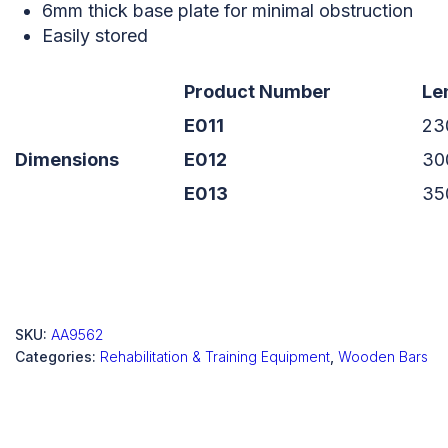
6mm thick base plate for minimal obstruction
Easily stored
Product Number
Le
E011
23
Dimensions
E012
30
E013
35
SKU:
AA9562
Categories:
Rehabilitation & Training Equipment
,
Wooden Bars