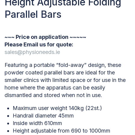
Height Adjustable Folding
Parallel Bars
~~~ Price on application ~~~~~
Please Email us for quote:
sales@physioneeds.ie
Featuring a portable “fold-away” design, these
powder coated parallel bars are ideal for the
smaller clinics with limited space or for use in the
home where the apparatus can be easily
dismantled and stored when not in use.
Maximum user weight 140kg (22st.)
Handrail diameter 45mm
Inside width 610mm
Height adjustable from 690 to 1000mm