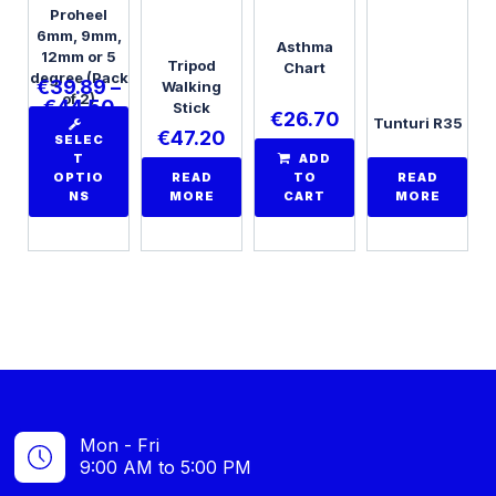
Proheel
6mm, 9mm,
Asthma
12mm or 5
Tripod
Chart
degree (Pack
€
39.89
–
Walking
of 2)
€
44.50
Stick
€
26.70
Tunturi R35
€
47.20
SELEC
T
ADD
OPTIO
READ
TO
READ
NS
MORE
CART
MORE
Mon - Fri
9:00 AM to 5:00 PM