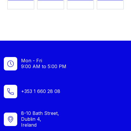
Mon - Fri
9:00 AM to 5:00 PM
+353 1 660 28 08
8-10 Bath Street,
Dublin 4,
Ireland