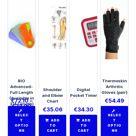
BIO
Thermoskin
Advanced-
Arthritic
Shoulder
Digital
Full Length
Gloves (pair)
and Elbow
Pocket Timer
(Available in
€
72.10
–
€
54.49
Chart
3/4 Length)
€
73.00
€
35.06
€
34.30
SELEC
SELEC
T
ADD
ADD
T
OPTIO
TO
TO
OPTIO
NS
CART
CART
NS