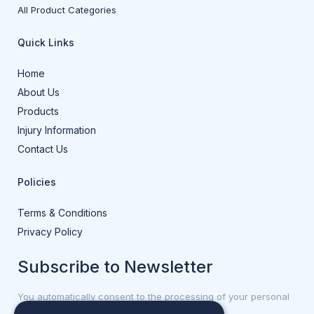
All Product Categories
Quick Links
Home
About Us
Products
Injury Information
Contact Us
Policies
Terms & Conditions
Privacy Policy
Subscribe to Newsletter
You automatically consent to the processing of your personal
data.