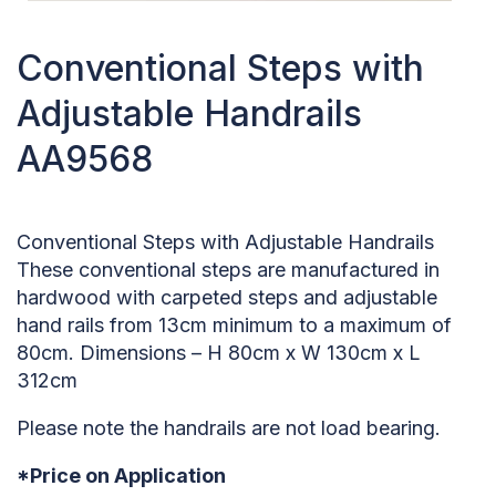
Conventional Steps with
Adjustable Handrails
AA9568
Conventional Steps with Adjustable Handrails
These conventional steps are manufactured in
hardwood with carpeted steps and adjustable
hand rails from 13cm minimum to a maximum of
80cm. Dimensions – H 80cm x W 130cm x L
312cm
Please note the handrails are not load bearing.
*Price on Application