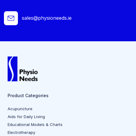
sales@physioneeds.ie
Product Categories
Acupuncture
Aids for Daily Living
Educational Models & Charts
Electrotherapy