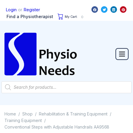
or
Login
Register
Find a Physiotherapist
My Cart:
0
Home
Shop
Rehabilitation & Training Equipment
/
/
/
Training Equipment
/
Conventional Steps with Adjustable Handrails AA9568