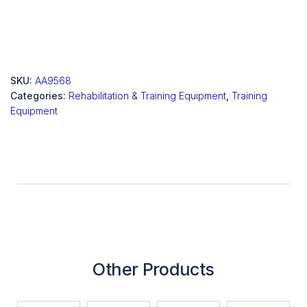
SKU:
AA9568
Categories:
Rehabilitation & Training Equipment
,
Training
Equipment
Other Products