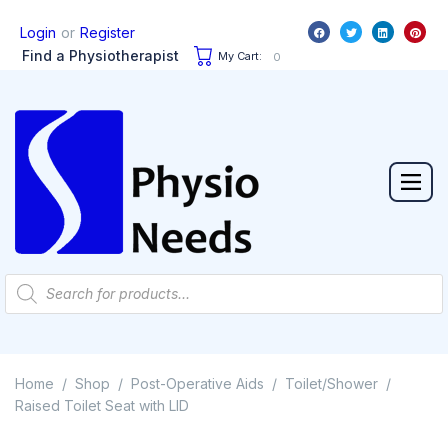
or
Login
Register
Find a Physiotherapist
My Cart:
0
Home
Shop
Post-Operative Aids
Toilet/Shower
/
/
/
/
Raised Toilet Seat with LID