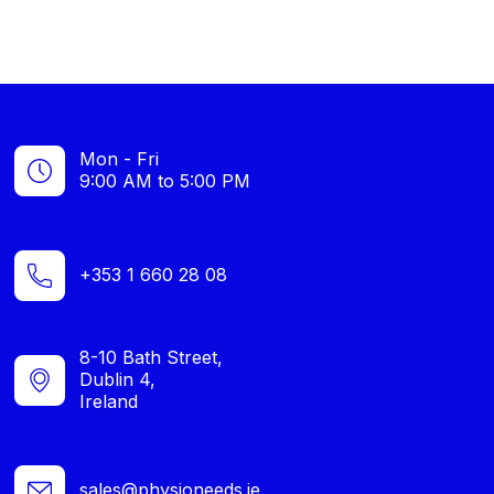
Mon - Fri
9:00 AM to 5:00 PM
+353 1 660 28 08
8-10 Bath Street,
Dublin 4,
Ireland
sales@physioneeds.ie