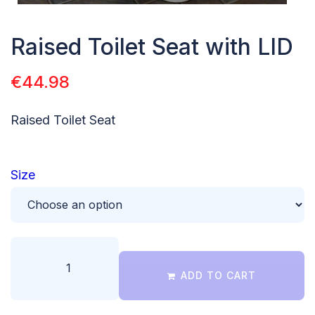
Raised Toilet Seat with LID
€
44.98
Raised Toilet Seat
Size
ADD TO CART