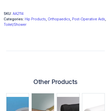
SKU:
AA2114
Categories:
Hip Products
,
Orthopaedics
,
Post-Operative Aids
,
Toilet/Shower
Other Products