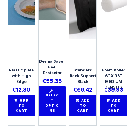
Derma Saver
Heel
Plastic plate
Standard
Foam Roller
Protector
with High
Back Support
6″ X 36″
€
55.35
Edge
Black
MEDIUM
DENSITY
€
12.80
€
66.42
€
39.93
SELEC
ADD
T
ADD
ADD
TO
OPTIO
TO
TO
CART
NS
CART
CART