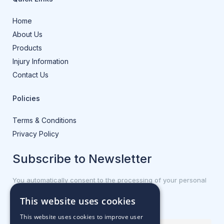
Home
About Us
Products
Injury Information
Contact Us
Policies
Terms & Conditions
Privacy Policy
Subscribe to Newsletter
You automatically consent to the processing of your personal
data.
This website uses cookies
First name or full name
This website uses cookies to improve user