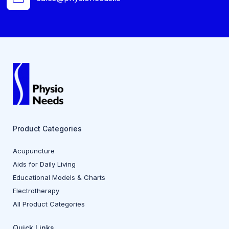
Product Categories
Acupuncture
Aids for Daily Living
Educational Models & Charts
Electrotherapy
All Product Categories
Quick Links