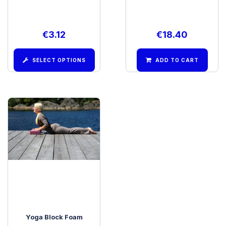
€
3.12
€
18.40
SELECT OPTIONS
ADD TO CART
Yoga Block Foam