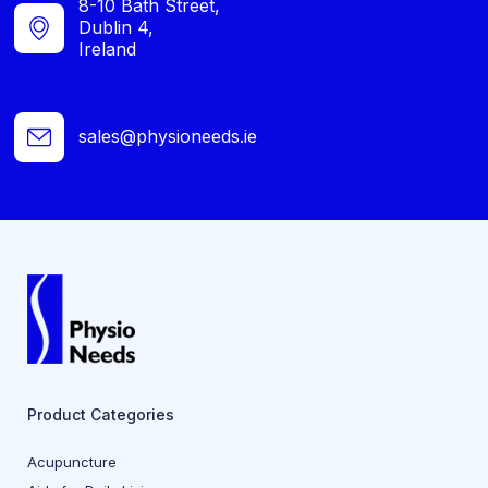
8-10 Bath Street,
Dublin 4,
Ireland
sales@physioneeds.ie
Product Categories
Acupuncture