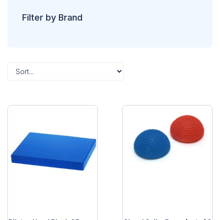
Filter by Brand