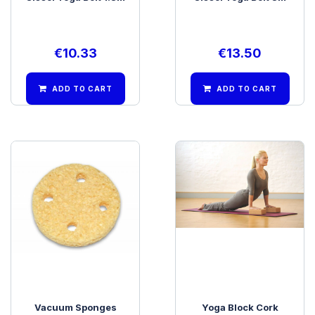
€
10.33
€
13.50
ADD TO CART
ADD TO CART
Vacuum Sponges
Yoga Block Cork