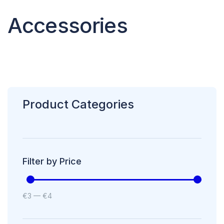
Accessories
Product Categories
Filter by Price
€
3
—
€
4