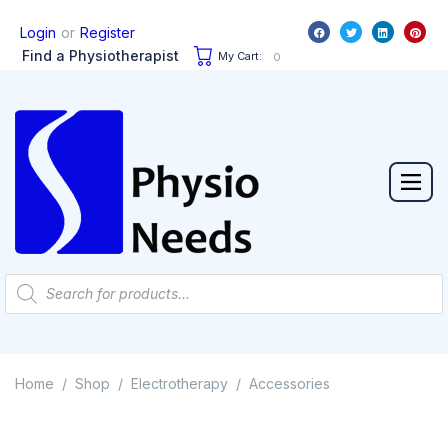
or
Login
Register
Find a Physiotherapist
My Cart:
0
Home
Shop
Electrotherapy
Accessories
/
/
/