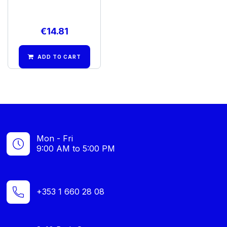
€
14.81
ADD TO CART
Mon - Fri
9:00 AM to 5:00 PM
+353 1 660 28 08