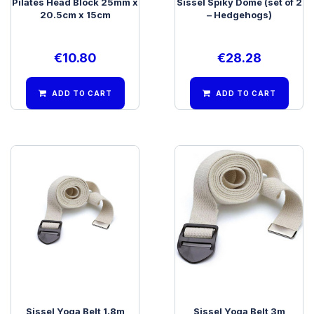
Pilates Head Block 25mm x
Sissel Spiky Dome (set of 2
20.5cm x 15cm
– Hedgehogs)
€
10.80
€
28.28
ADD TO CART
ADD TO CART
Sissel Yoga Belt 1.8m
Sissel Yoga Belt 3m