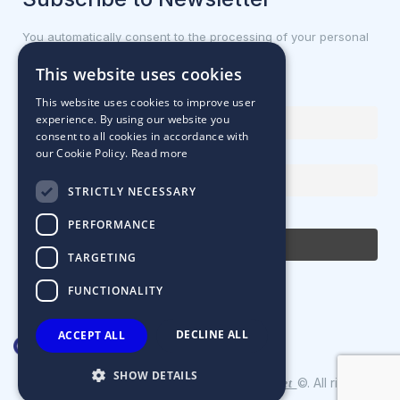
You automatically consent to the processing of your personal
data.
This website uses cookies
First name or full name
This website uses cookies to improve user
experience. By using our website you
consent to all cookies in accordance with
our Cookie Policy.
Read more
Email Address
STRICTLY NECESSARY
By continuing, you accept the privacy policy
PERFORMANCE
TARGETING
FUNCTIONALITY
DECLINE ALL
ACCEPT ALL
SHOW DETAILS
Designed & Developed by
©. All rights
Matrix Internet