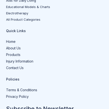
Aids for Daily Living
Educational Models & Charts
Electrotherapy
All Product Categories
Quick Links
Home
About Us
Products
Injury Information
Contact Us
Policies
Terms & Conditions
Privacy Policy
Subscribe to Newsletter