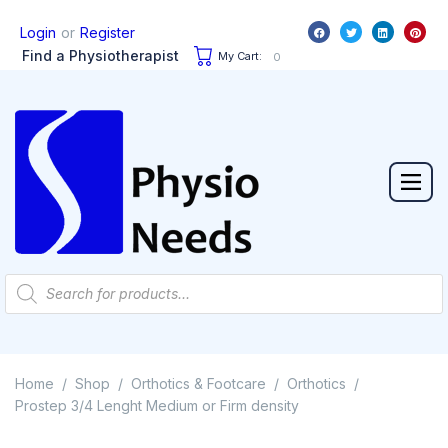
or
Login
Register
Find a Physiotherapist
My Cart:
0
Home
Shop
Orthotics & Footcare
Orthotics
/
/
/
/
Prostep 3/4 Lenght Medium or Firm density