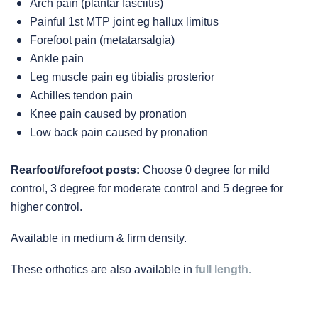
Arch pain (plantar fasciitis)
Painful 1st MTP joint eg hallux limitus
Forefoot pain (metatarsalgia)
Ankle pain
Leg muscle pain eg tibialis prosterior
Achilles tendon pain
Knee pain caused by pronation
Low back pain caused by pronation
Rearfoot/forefoot posts:
Choose 0 degree for mild
control, 3 degree for moderate control and 5 degree for
higher control.
Available in medium & firm density.
These orthotics are also available in
full length.