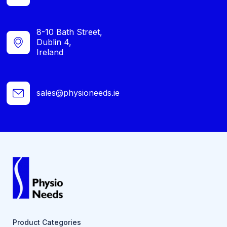
8-10 Bath Street,
Dublin 4,
Ireland
sales@physioneeds.ie
Product Categories