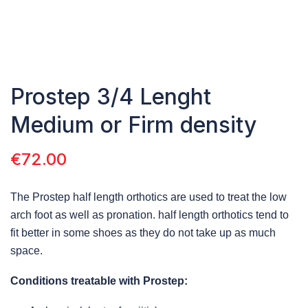
Prostep 3/4 Lenght
Medium or Firm density
€
72.00
The Prostep half length orthotics are used to treat the low
arch foot as well as pronation. half length orthotics tend to
fit better in some shoes as they do not take up as much
space.
Conditions treatable with Prostep: