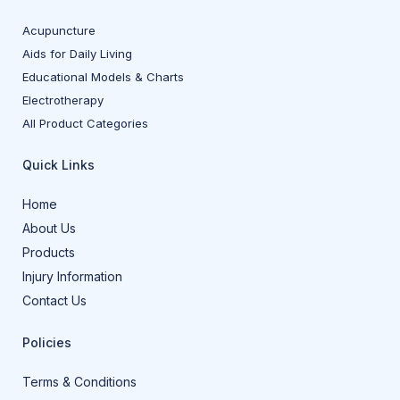
Acupuncture
Aids for Daily Living
Educational Models & Charts
Electrotherapy
All Product Categories
Quick Links
Home
About Us
Products
Injury Information
Contact Us
Policies
Terms & Conditions