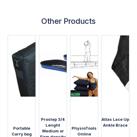
Other Products
Prostep 3/4
Atlas Lace Up
Lenght
Ankle Brace
Portable
PhysioTools
Medium or
Carry bag
Online
Firm density