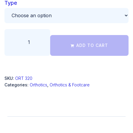
Type
ADD TO CART
SKU:
ORT 320
Categories:
Orthotics
,
Orthotics & Footcare