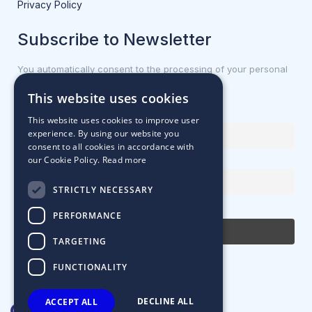
Privacy Policy
Subscribe to Newsletter
You automatically consent to the processing of your personal
data.
This website uses cookies
First name or full name
This website uses cookies to improve user
experience. By using our website you
consent to all cookies in accordance with
our Cookie Policy.
Read more
Email Address
STRICTLY NECESSARY
By continuing, you accept the privacy policy
PERFORMANCE
TARGETING
FUNCTIONALITY
DECLINE ALL
ACCEPT ALL