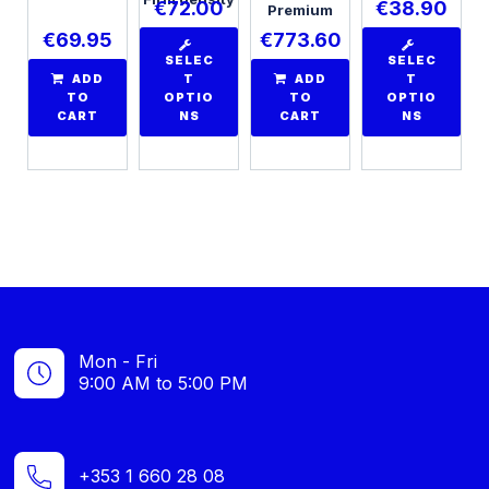
€
72.00
€
38.90
Premium
€
69.95
€
773.60
SELEC
SELEC
ADD
T
ADD
T
TO
OPTIO
TO
OPTIO
CART
NS
CART
NS
Mon - Fri
9:00 AM to 5:00 PM
+353 1 660 28 08