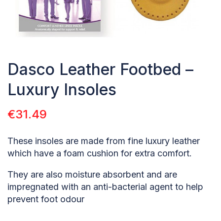
Dasco Leather Footbed –
Luxury Insoles
€
31.49
These insoles are made from fine luxury leather
which have a foam cushion for extra comfort.
They are also moisture absorbent and are
impregnated with an anti-bacterial agent to help
prevent foot odour