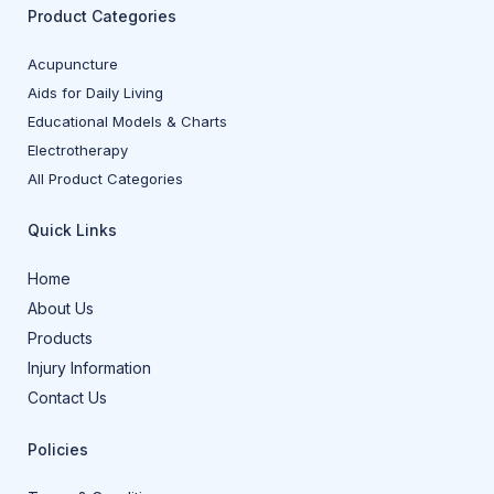
Product Categories
Acupuncture
Aids for Daily Living
Educational Models & Charts
Electrotherapy
All Product Categories
Quick Links
Home
About Us
Products
Injury Information
Contact Us
Policies