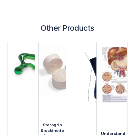
Other Products
Sterogrip
Stockinette
Understandi