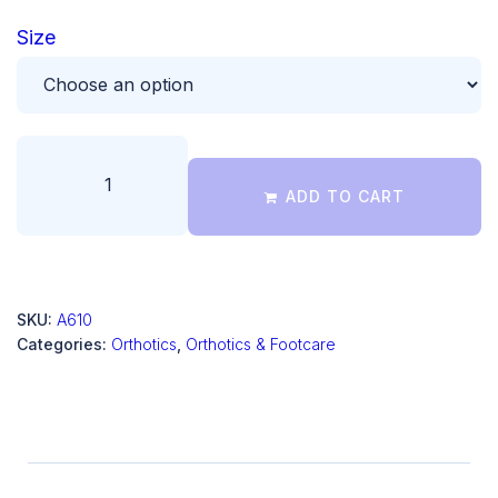
Size
ADD TO CART
SKU:
A610
Categories:
Orthotics
,
Orthotics & Footcare