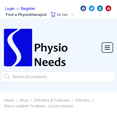
or
Login
Register
Find a Physiotherapist
My Cart:
0
Home
Shop
Orthotics & Footcare
Orthotics
/
/
/
/
Dasco Leather Footbed – Luxury Insoles