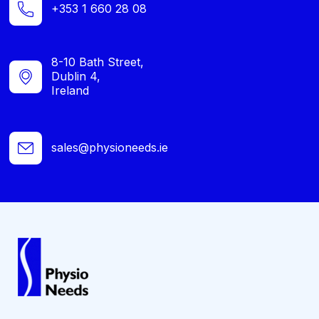
+353 1 660 28 08
8-10 Bath Street,
Dublin 4,
Ireland
sales@physioneeds.ie