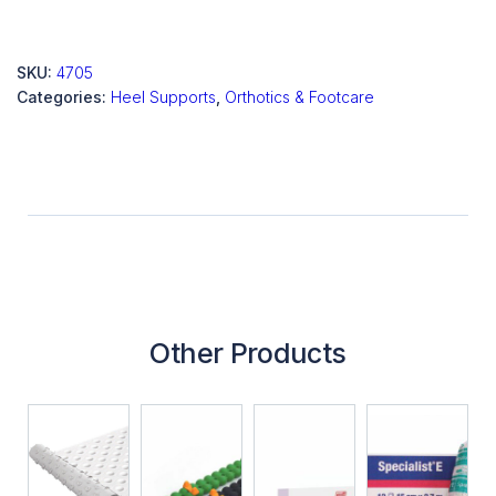
SKU:
4705
Categories:
Heel Supports
,
Orthotics & Footcare
Other Products