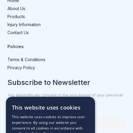
Home
About Us
Products
Injury Information
Contact Us
Policies
Terms & Conditions
Privacy Policy
Subscribe to Newsletter
You automatically consent to the processing of your personal
data.
This website uses cookies
First name or full name
This website uses cookies to improve user
experience. By using our website you
consent to all cookies in accordance with