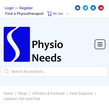
or
Login
Register
Find a Physiotherapist
My Cart:
0
Home
Shop
Orthotics & Footcare
Heel Supports
/
/
/
/
Cambion Gel Heel Pad