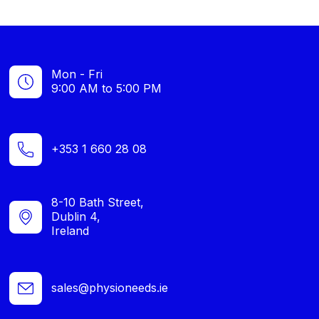
Mon - Fri
9:00 AM to 5:00 PM
+353 1 660 28 08
8-10 Bath Street,
Dublin 4,
Ireland
sales@physioneeds.ie