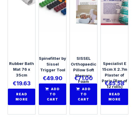
Spinefitter by
SISSEL
Rubber Bath
Specialist E
Sissel
Orthopaedic
Mat 76 x
15cm X 2.7m
Trigger Tool
Pillow Soft
35cm
Plaster of
Memory
€
49.90
€
71.00
Paris (Box of
Foam
€
19.63
€
45.58
12 rolls)
ADD
ADD
READ
TO
TO
READ
MORE
CART
CART
MORE