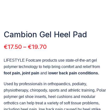
Cambion Gel Heel Pad
€
17.50
–
€
19.70
LIFESTYLE Footcare products use state-of-the-art gel
polymer technology to help bring comfort and relief from
foot pain, joint pain
and l
ower back pain conditions.
Used by professionals in orthopaedics, podiatry,
physiotherapy, chiropody, sports and athletic training, Polar
polymer gel shoe inserts, heel cushions and modular
orthotics can help treat a variety of soft tissue problems,
including heel pain, low back pain caused by heel strike