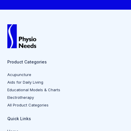
Product Categories
Acupuncture
Aids for Daily Living
Educational Models & Charts
Electrotherapy
All Product Categories
Quick Links