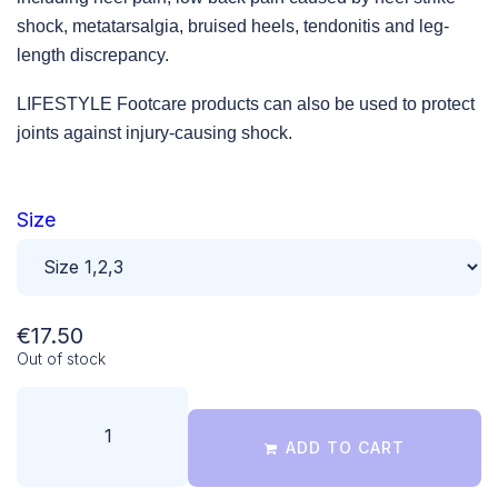
shock, metatarsalgia, bruised heels, tendonitis and leg-
length discrepancy.
LIFESTYLE Footcare products can also be used to protect
joints against injury-causing shock.
Size
€
17.50
Out of stock
ADD TO CART