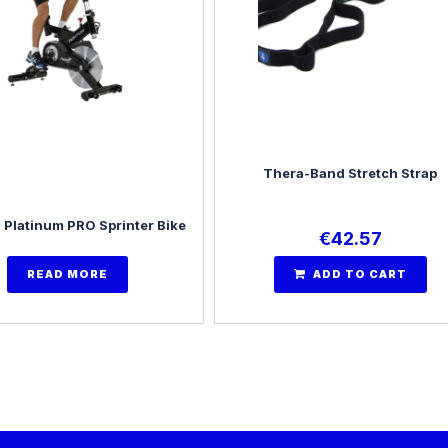
Thera-Band Stretch Strap
 Platinum PRO Sprinter Bike
€
42.57
READ MORE
ADD TO CART