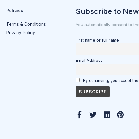
Subscribe to New
Policies
Terms & Conditions
You automatically consent to th
Privacy Policy
First name or full name
Email Address
By continuing, you accept the