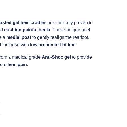
osted gel heel cradles
are clinically proven to
nd
cushion painful heels
. These unique heel
e a
medial post
to gently realign the rearfoot,
 for those with
low arches or flat feet
.
rom a medical grade
Anti-Shox gel
to provide
from
heel pain.
5
+