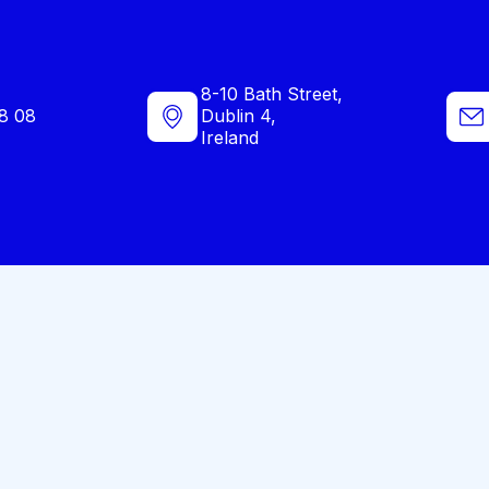
8-10 Bath Street,
8 08
Dublin 4,
Ireland