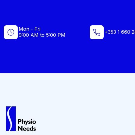
Mon - Fri
+353 1 660 2
9:00 AM to 5:00 PM