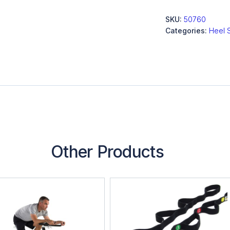
SKU:
50760
Categories:
Heel 
Other Products