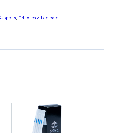
Supports
,
Orthotics & Footcare