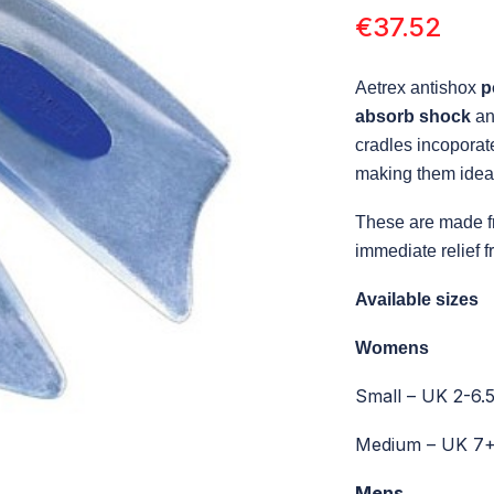
€
37.52
Aetrex antishox
p
absorb shock
a
cradles incoporat
making them ideal
These are made f
immediate relief 
Available sizes
Womens
Small – UK 2-6.
Medium – UK 7
Mens