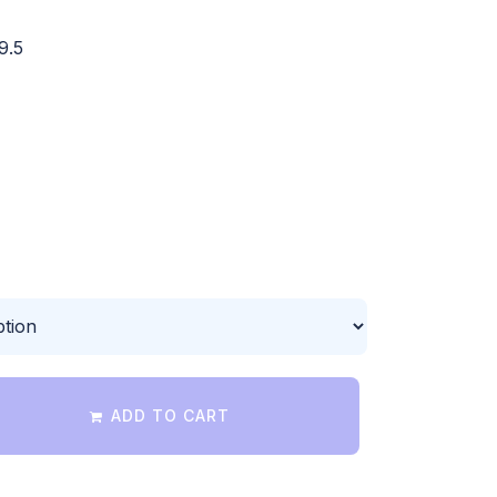
9.5
ADD TO CART