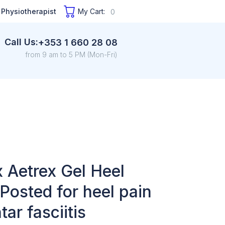
 Physiotherapist
My Cart:
0
Call Us:
+353 1 660 28 08
from 9 am to 5 PM (Mon-Fri)
 Aetrex Gel Heel
Posted for heel pain
tar fasciitis