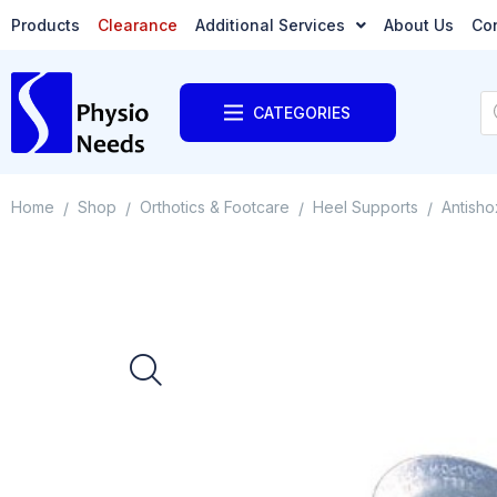
Products
Clearance
Additional Services
About Us
Co
CATEGORIES
Home
Shop
Orthotics & Footcare
Heel Supports
Antisho
/
/
/
/