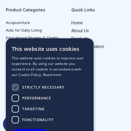
Product Categories
Quick Links
Acupuncture
Home
Aids for Daily Living
About Us
Educational Models & Charts
Products
Electrotherapy
Injury Information
This website uses cookies
All Product Categories
Contact Us
This website uses cookies to improve user
experience. By using our website you
consent to all cookies in accordance with
our Cookie Policy.
Read more
STRICTLY NECESSARY
PERFORMANCE
TARGETING
FUNCTIONALITY