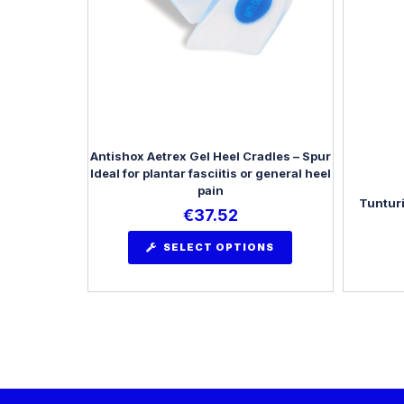
Antishox Aetrex Gel Heel Cradles – Spur
Ideal for plantar fasciitis or general heel
pain
Tunturi
€
37.52
SELECT OPTIONS