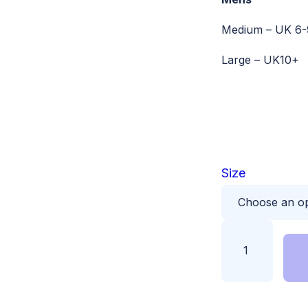
Medium – UK 6-
Large – UK10+
Size