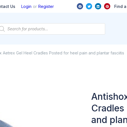
or
Find a
ntact Us
Login
Register
x Aetrex Gel Heel Cradles Posted for heel pain and plantar fasciitis
Antishox
Cradles 
and plan