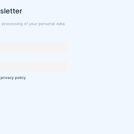
sletter
e processing of your personal data.
 privacy policy