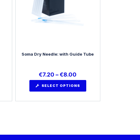
Soma Dry Needle: with Guide Tube
€
7.20
–
€
8.00
SELECT OPTIONS