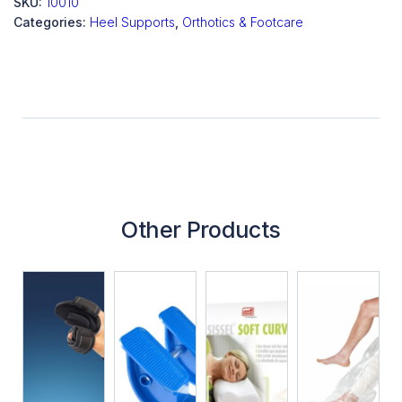
SKU:
10010
Categories:
Heel Supports
,
Orthotics & Footcare
Other Products