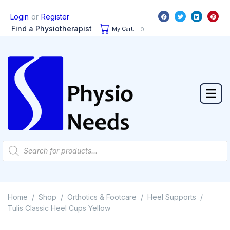
or
Login
Register
Find a Physiotherapist
My Cart:
0
Home
Shop
Orthotics & Footcare
Heel Supports
/
/
/
/
Tulis Classic Heel Cups Yellow