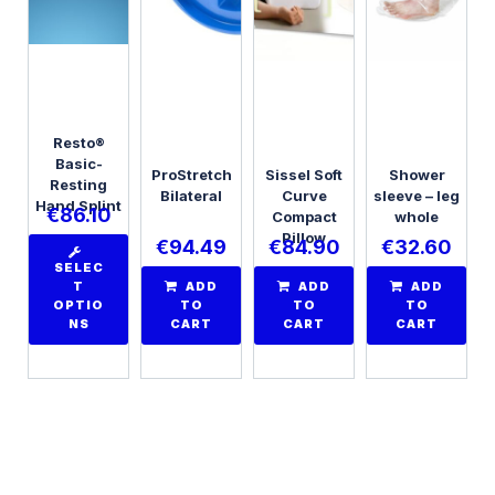
Resto®
Basic-
ProStretch
Sissel Soft
Shower
Resting
Bilateral
Curve
sleeve – leg
Hand Splint
€
86.10
Compact
whole
Pillow
€
94.49
€
84.90
€
32.60
SELEC
T
ADD
ADD
ADD
OPTIO
TO
TO
TO
NS
CART
CART
CART