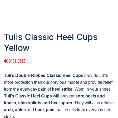
Tulis Classic Heel Cups
Yellow
€
20.30
Tuli’s Double-Ribbed Classic Heel Cups
provide 50%
more protection than our previous model and provide relief
from the everyday pain of
heel strike.
Worn in your shoes,
Tuli’s Classic Heel Cups
will prevent
sore heels and
knees, shin splints and heel spurs.
They will also relieve
arch, ankle
and
back pain
that results from everyday heel
strike.