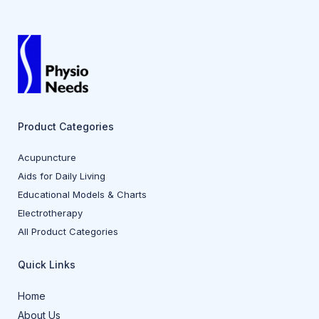
Product Categories
Acupuncture
Aids for Daily Living
Educational Models & Charts
Electrotherapy
All Product Categories
Quick Links
Home
About Us