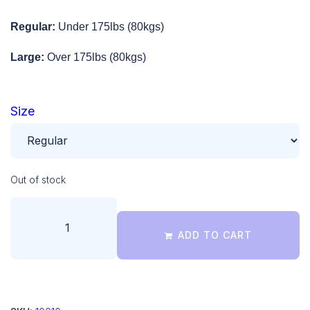
Regular:
Under 175lbs (80kgs)
Large:
Over 175lbs (80kgs)
Size
Out of stock
ADD TO CART