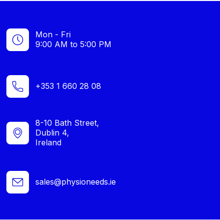
Mon - Fri
9:00 AM to 5:00 PM
+353 1 660 28 08
8-10 Bath Street,
Dublin 4,
Ireland
sales@physioneeds.ie