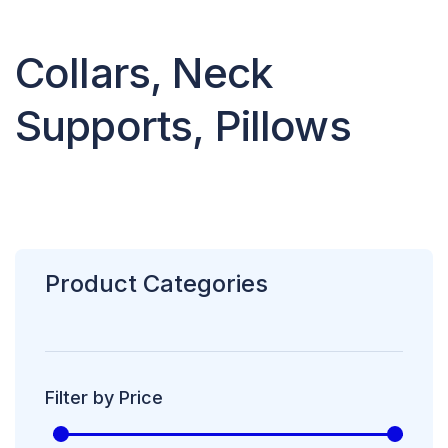
Collars, Neck
Supports, Pillows
Product Categories
Filter by Price