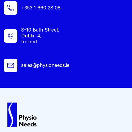
+353 1 660 28 08
8-10 Bath Street,
Dublin 4,
Ireland
sales@physioneeds.ie