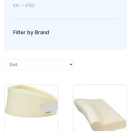
€
8
—
€
100
Filter by Brand