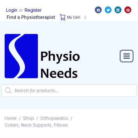
or
Login
Register
Find a Physiotherapist
My Cart:
0
Home
Shop
Orthopaedics
/
/
/
Collars, Neck Supports, Pillows