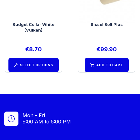
Budget Collar White
Sissel Soft Plus
(Vulkan)
€
8.70
€
99.90
SELECT OPTIONS
ADD TO CART
Mon - Fri
9:00 AM to 5:00 PM