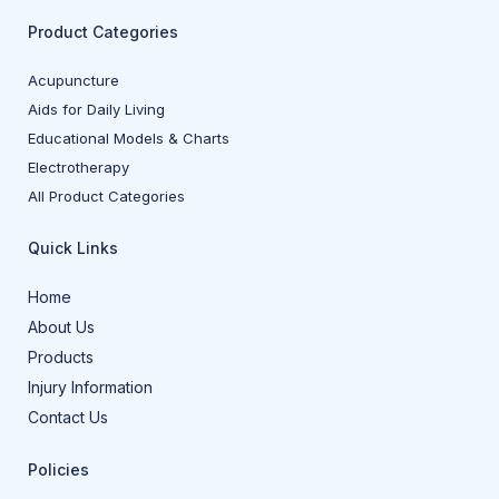
Product Categories
Acupuncture
Aids for Daily Living
Educational Models & Charts
Electrotherapy
All Product Categories
Quick Links
Home
About Us
Products
Injury Information
Contact Us
Policies