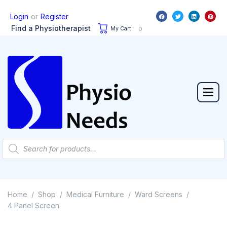
or
Login
Register
Find a Physiotherapist
My Cart:
0
Home
Shop
Medical Furniture
Ward Screens
/
/
/
/
4 Panel Screen