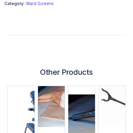
Category:
Ward Screens
Other Products