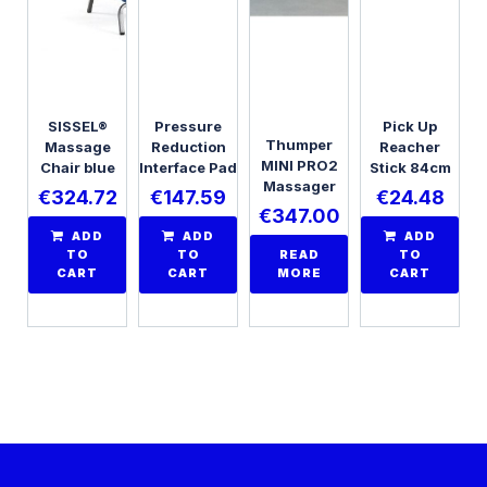
SISSEL®
Pressure
Pick Up
Thumper
Massage
Reduction
Reacher
MINI PRO2
Chair blue
Interface Pad
Stick 84cm
Massager
€
324.72
€
147.59
€
24.48
€
347.00
ADD
ADD
ADD
TO
TO
READ
TO
CART
CART
MORE
CART