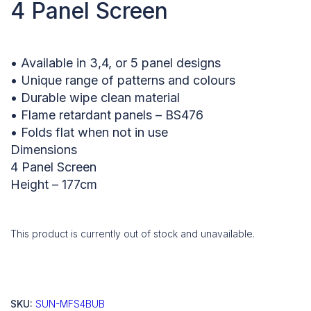
4 Panel Screen
• Available in 3,4, or 5 panel designs
• Unique range of patterns and colours
• Durable wipe clean material
• Flame retardant panels – BS476
• Folds flat when not in use
Dimensions
4 Panel Screen
Height – 177cm
This product is currently out of stock and unavailable.
SKU:
SUN-MFS4BUB