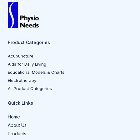
Product Categories
Acupuncture
Aids for Daily Living
Educational Models & Charts
Electrotherapy
All Product Categories
Quick Links
Home
About Us
Products