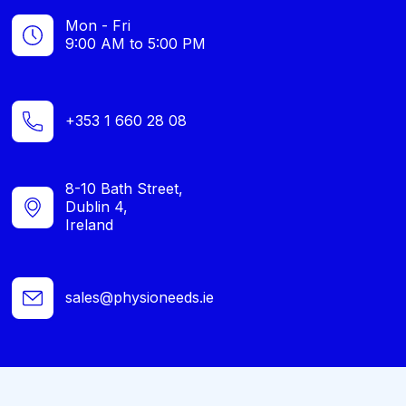
Mon - Fri
9:00 AM to 5:00 PM
+353 1 660 28 08
8-10 Bath Street,
Dublin 4,
Ireland
sales@physioneeds.ie