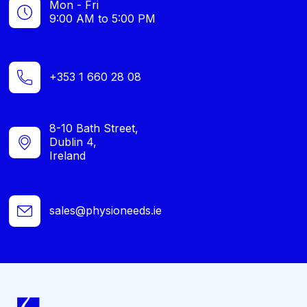
Mon - Fri
9:00 AM to 5:00 PM
+353 1 660 28 08
8-10 Bath Street,
Dublin 4,
Ireland
sales@physioneeds.ie