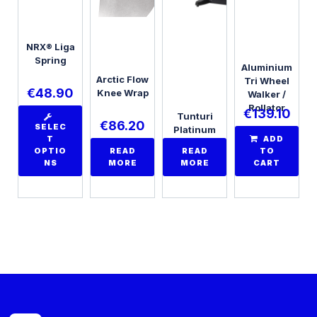
NRX® Liga
Spring
Aluminium
Arctic Flow
Tri Wheel
€
48.90
Knee Wrap
Walker /
Rollator
€
139.10
Tunturi
€
86.20
SELEC
Platinum
T
ADD
PRO Upright
OPTIO
READ
READ
TO
Bike
NS
MORE
MORE
CART