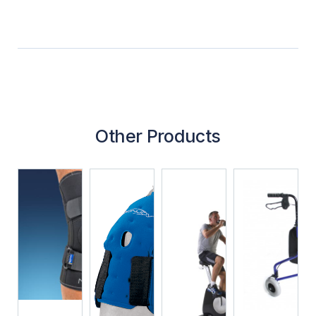
Other Products