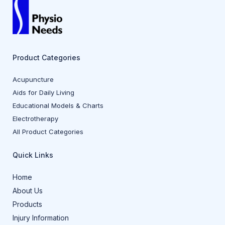
Product Categories
Acupuncture
Aids for Daily Living
Educational Models & Charts
Electrotherapy
All Product Categories
Quick Links
Home
About Us
Products
Injury Information