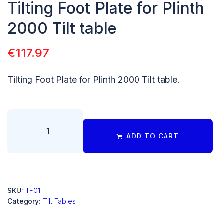
Tilting Foot Plate for Plinth
2000 Tilt table
€
117.97
Tilting Foot Plate for Plinth 2000 Tilt table.
ADD TO CART
SKU:
TF01
Category:
Tilt Tables