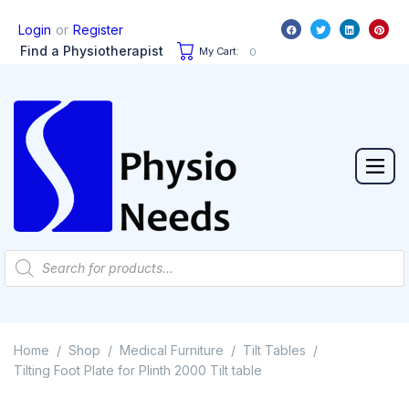
or
Login
Register
Find a Physiotherapist
My Cart:
0
Home
Shop
Medical Furniture
Tilt Tables
/
/
/
/
Tilting Foot Plate for Plinth 2000 Tilt table