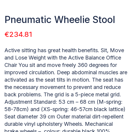
Pneumatic Wheelie Stool
€
234.81
Active sitting has great health benefits. Sit, Move
and Lose Weight with the Active Balance Office
Chair You sit and move freely 360 degrees for
improved circulation. Deep abdominal muscles are
activated as the seat tilts in motion. The seat has
the necessary movement to prevent and reduce
back problems. The grid is a 5-piece metal grid.
Adjustment Standard: 53 cm – 68 cm (M-spring:
58-78cm) and (XS-spring: 46-57cm black lattice)
Seat diameter 39 cm Outer material dirt-repellent
durable vinyl upholstery Wheels. Mechanical
brake wheels – colour: durable black 100%