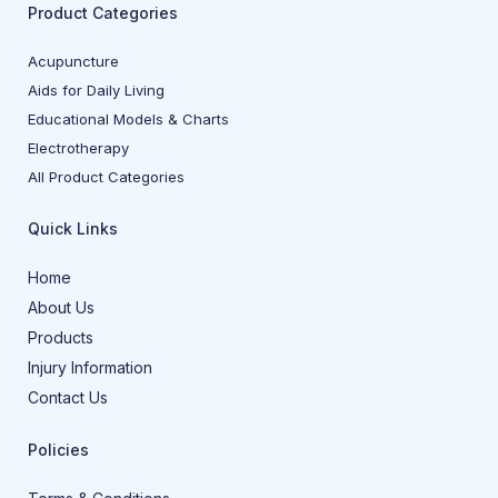
Product Categories
Acupuncture
Aids for Daily Living
Educational Models & Charts
Electrotherapy
All Product Categories
Quick Links
Home
About Us
Products
Injury Information
Contact Us
Policies