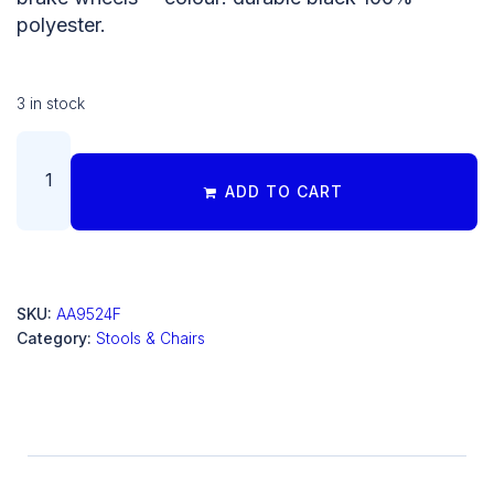
polyester.
3 in stock
ADD TO CART
SKU:
AA9524F
Category:
Stools & Chairs