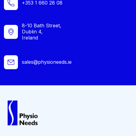
+353 1 660 28 08
8-10 Bath Street,
Dublin 4,
Ireland
sales@physioneeds.ie