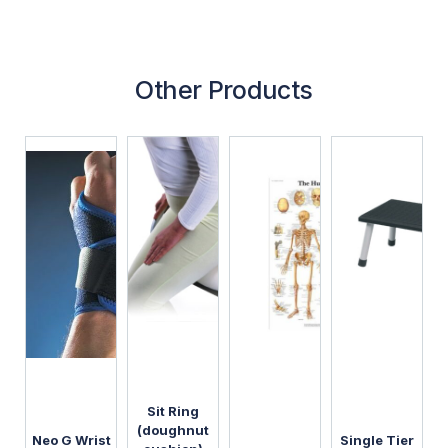
Other Products
Sit Ring
(doughnut
Neo G Wrist
Single Tier