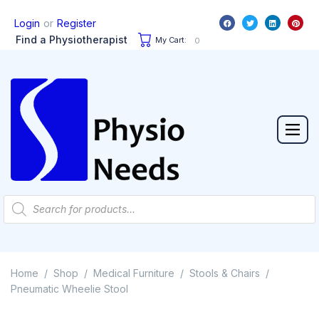
or
Login
Register
Find a Physiotherapist
My Cart:
0
Home
Shop
Medical Furniture
Stools & Chairs
/
/
/
/
Pneumatic Wheelie Stool