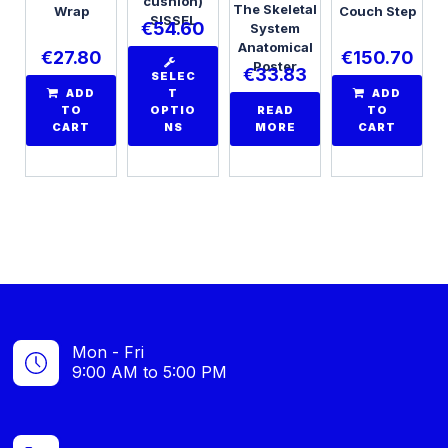
cushion)
The Skeletal
Wrap
Couch Step
SISSEL
€
54.60
System
Anatomical
€
27.80
€
150.70
Poster
€
33.83
SELEC
ADD
T
ADD
TO
OPTIO
READ
TO
CART
NS
MORE
CART
Mon - Fri
9:00 AM to 5:00 PM