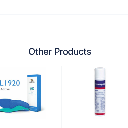
Other Products