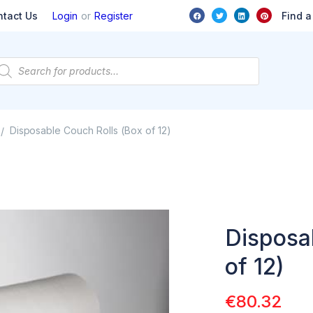
or
Find a
ntact Us
Login
Register
Disposable Couch Rolls (Box of 12)
/
Disposa
of 12)
€
80.32