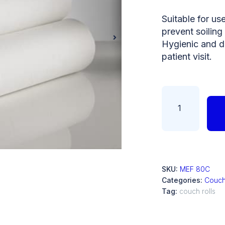
Suitable for us
prevent soiling 
Hygienic and d
patient visit.
SKU:
MEF 80C
Categories:
Couch
Tag:
couch rolls