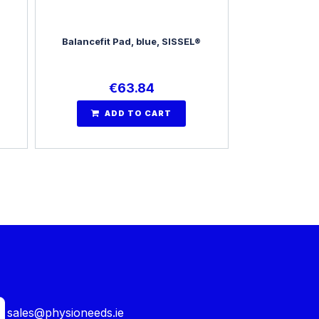
Balancefit Pad, blue, SISSEL®
€
63.84
ADD TO CART
sales@physioneeds.ie