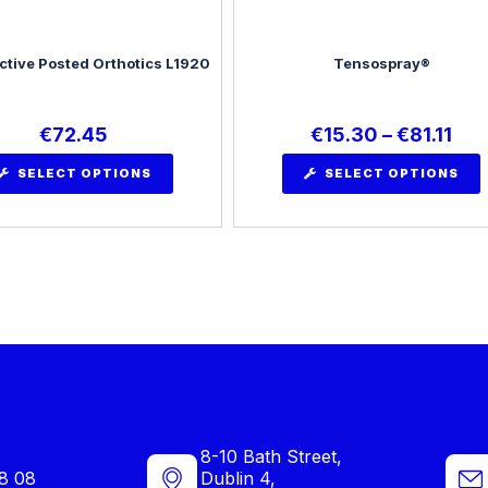
ctive Posted Orthotics L1920
Tensospray®
€
72.45
€
15.30
–
€
81.11
SELECT OPTIONS
SELECT OPTIONS
8-10 Bath Street,
8 08
Dublin 4,