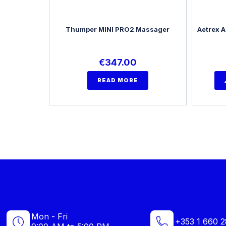
Thumper MINI PRO2 Massager
Aetrex A
€
347.00
READ MORE
Mon - Fri
+353 1 660 2