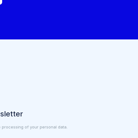
sletter
e processing of your personal data.