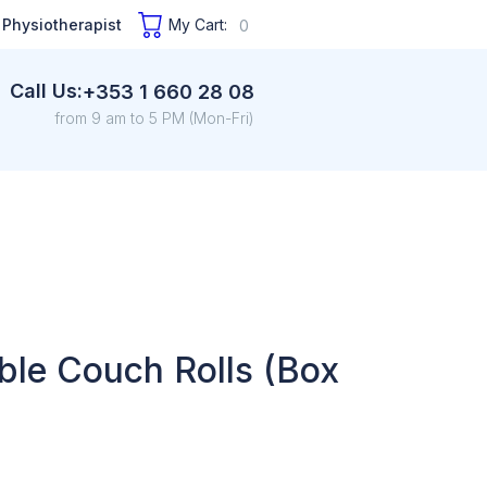
 Physiotherapist
My Cart:
0
Call Us:
+353 1 660 28 08
from 9 am to 5 PM (Mon-Fri)
ble Couch Rolls (Box