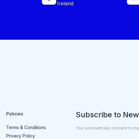
Ireland
Subscribe to New
Policies
Terms & Conditions
You automatically consent to th
Privacy Policy