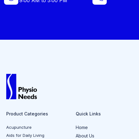
9:00 AM to 5:00 PM
Product Categories
Quick Links
Acupuncture
Home
Aids for Daily Living
About Us