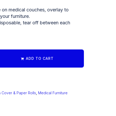
e on medical couches, overlay to
your furniture.
isposable, tear off between each
ADD TO CART
 Cover & Paper Rolls
,
Medical Furniture