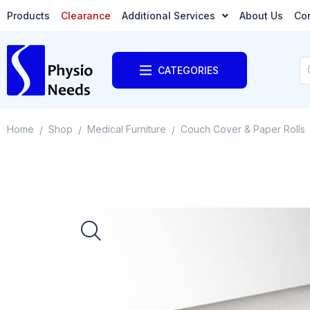
Products
Clearance
Additional Services
About Us
Co
CATEGORIES
Home
Shop
Medical Furniture
Couch Cover & Paper Rolls
/
/
/