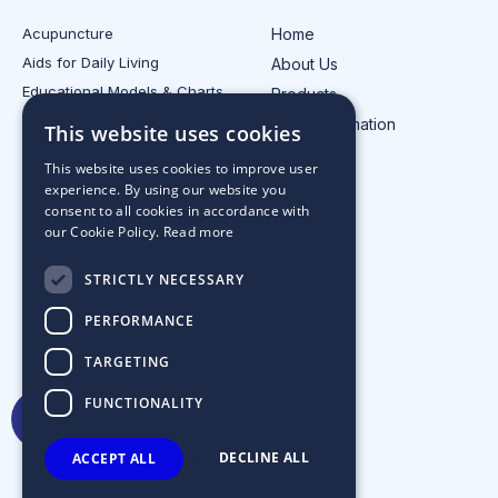
Acupuncture
Home
Aids for Daily Living
About Us
Educational Models & Charts
Products
Electrotherapy
Injury Information
This website uses cookies
All Product Categories
Contact Us
This website uses cookies to improve user
experience. By using our website you
consent to all cookies in accordance with
our Cookie Policy.
Read more
STRICTLY NECESSARY
PERFORMANCE
TARGETING
FUNCTIONALITY
DECLINE ALL
ACCEPT ALL