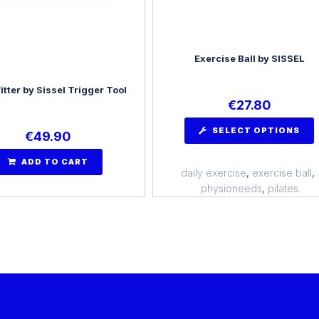
Exercise Ball by SISSEL
itter by Sissel Trigger Tool
€
27.80
SELECT OPTIONS
€
49.90
ADD TO CART
daily exercise
,
exercise ball
,
physioneeds
,
pilates