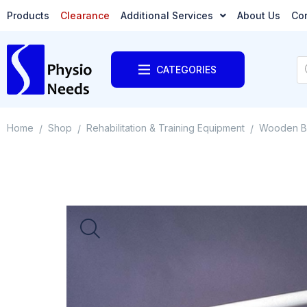
Products
Clearance
Additional Services
About Us
Co
CATEGORIES
Home
Shop
Rehabilitation & Training Equipment
Wooden B
/
/
/