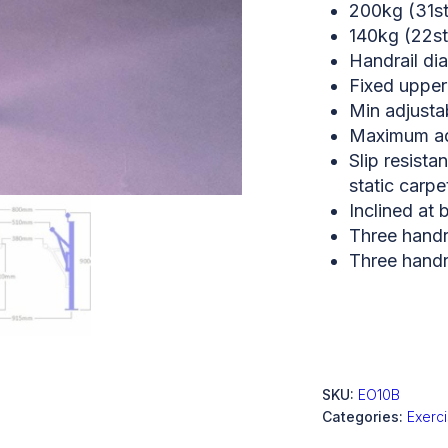
200kg (31st
140kg (22st
Handrail d
Fixed upper
Min adjusta
Maximum adj
Slip resista
static carpe
Inclined at 
Three handra
Three handra
SKU:
EO10B
Categories:
Exerc