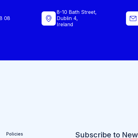
8-10 Bath Street,
8 08
Dublin 4,
Ireland
Subscribe to New
Policies