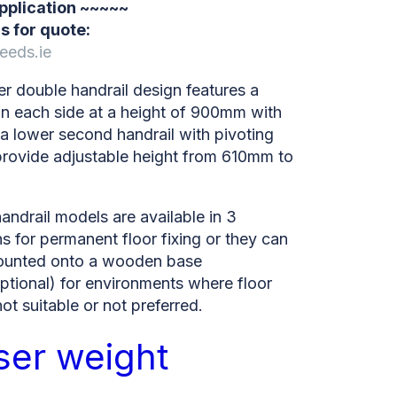
application ~~~~~
s for quote:
eeds.ie
r double handrail design features a
on each side at a height of 900mm with
 a lower second handrail with pivoting
provide adjustable height from 610mm to
ndrail models are available in 3
s for permanent floor fixing or they can
ounted onto a wooden base
ptional) for environments where floor
 not suitable or not preferred.
ser weight