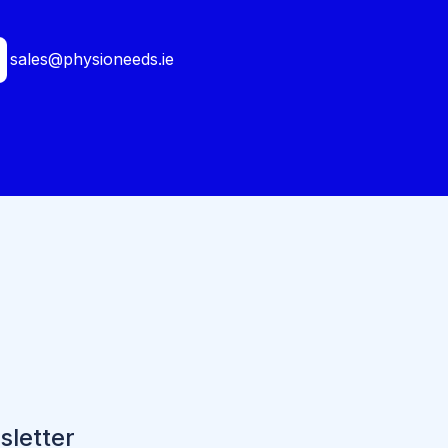
sales@physioneeds.ie
sletter