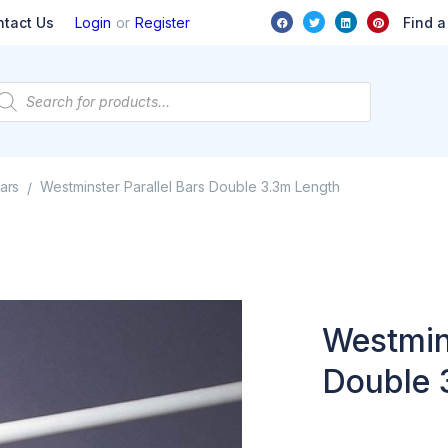
or
Find a
ntact Us
Login
Register
ars
Westminster Parallel Bars Double 3.3m Length
/
Westmins
Double 