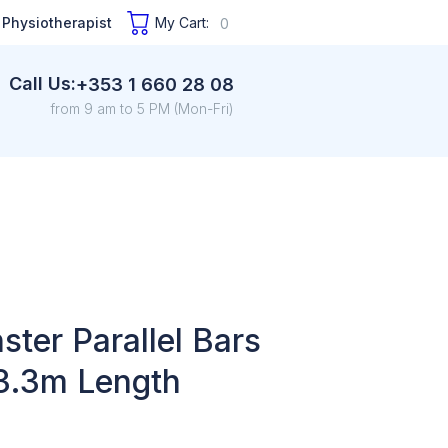
 Physiotherapist
My Cart:
0
Call Us:
+353 1 660 28 08
from 9 am to 5 PM (Mon-Fri)
ter Parallel Bars
3.3m Length