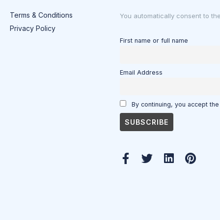
Terms & Conditions
You automatically consent to th
Privacy Policy
First name or full name
Email Address
By continuing, you accept the