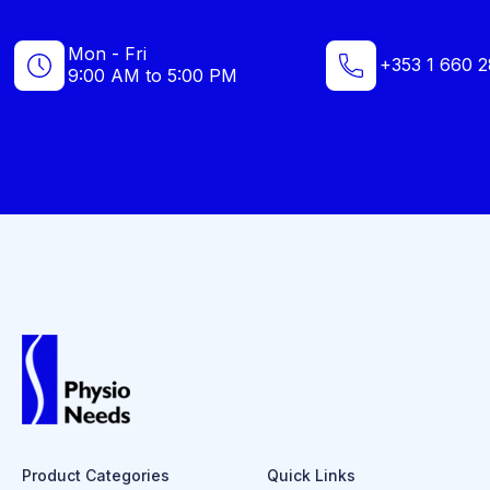
Mon - Fri
+353 1 660 2
9:00 AM to 5:00 PM
Product Categories
Quick Links