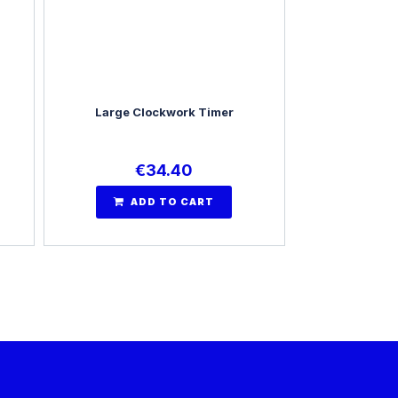
Large Clockwork Timer
€
34.40
ADD TO CART