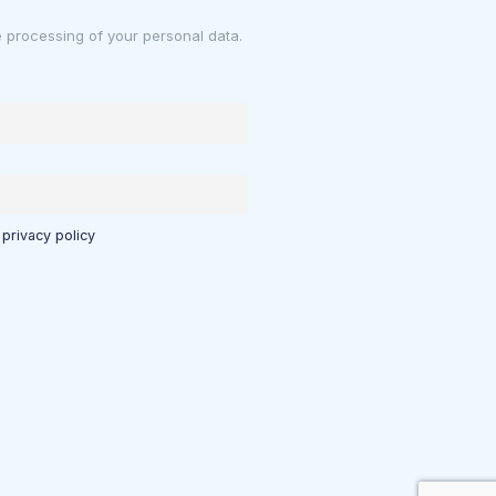
e processing of your personal data.
 privacy policy