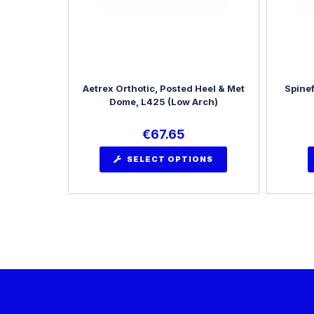
Aetrex Orthotic, Posted Heel & Met
Spinef
Dome, L425 (Low Arch)
€
67.65
SELECT OPTIONS