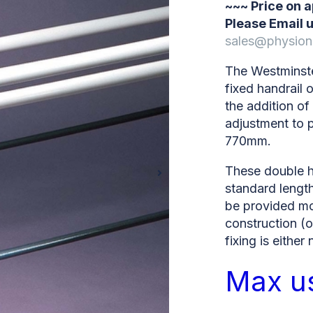
~~~ Price on 
Please Email u
sales@physion
The Westminste
fixed handrail 
the addition of
adjustment to 
770mm.
These double ha
standard length
be provided m
construction (o
fixing is either
Max u