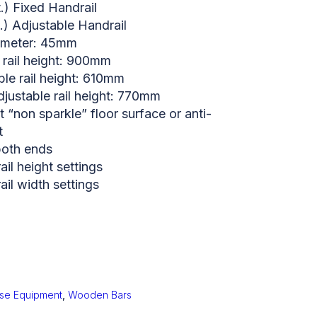
.) Fixed Handrail
.) Adjustable Handrail
iameter: 45mm
 rail height: 900mm
ble rail height: 610mm
ustable rail height: 770mm
nt “non sparkle” floor surface or anti-
t
both ends
il height settings
il width settings
ise Equipment
,
Wooden Bars