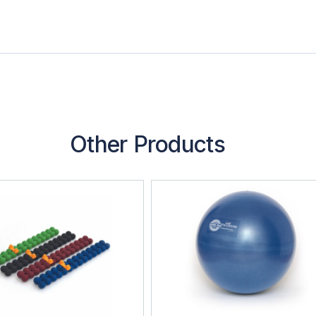
Other Products