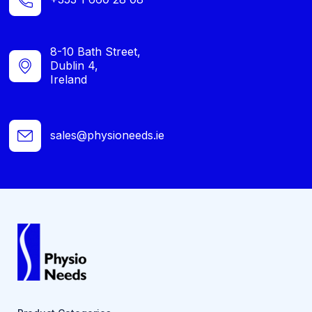
8-10 Bath Street,
Dublin 4,
Ireland
sales@physioneeds.ie