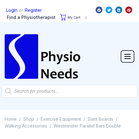
or
Login
Register
Find a Physiotherapist
My Cart:
0
Home
Shop
Exercise Equipment
Slant Boards
/
/
/
/
Walking Accessories
Westminster Parallel Bars Double
/