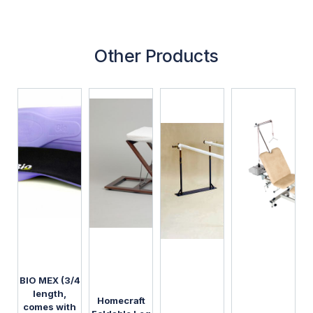
Other Products
BIO MEX (3/4
length,
Homecraft
comes with