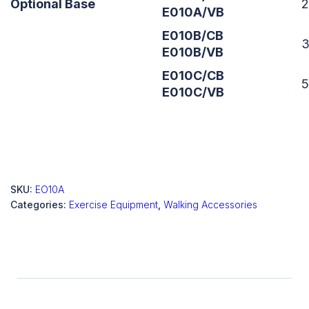
Optional Base
E010A/VB
E010B/CB
E010B/VB
E010C/CB
E010C/VB
SKU:
EO10A
Categories:
Exercise Equipment
,
Walking Accessories