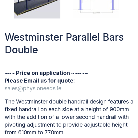
Westminster Parallel Bars
Double
~~~ Price on application ~~~~~
Please Email us for quote:
sales@physioneeds.ie
The Westminster double handrail design features a
fixed handrail on each side at a height of 900mm
with the addition of a lower second handrail with
pivoting adjustment to provide adjustable height
from 610mm to 770mm.