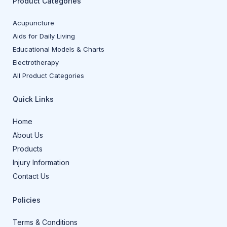
Product Categories
Acupuncture
Aids for Daily Living
Educational Models & Charts
Electrotherapy
All Product Categories
Quick Links
Home
About Us
Products
Injury Information
Contact Us
Policies
Terms & Conditions