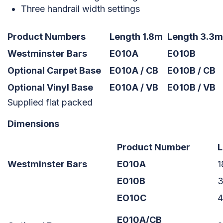
Three handrail width settings
Product Numbers
Length 1.8m
Length 3.3m
Westminster Bars
E010A
E010B
Optional Carpet Base
E010A / CB
E010B / CB
Optional Vinyl Base
E010A / VB
E010B / VB
Supplied flat packed
Dimensions
Product Number
L
Westminster Bars
E010A
E010B
EO10C
E010A/CB