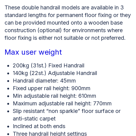
These double handrail models are available in 3
standard lengths for permanent floor fixing or they
can be provided mounted onto a wooden base
construction (optional) for environments where
floor fixing is either not suitable or not preferred.
Max user weight
200kg (31st.) Fixed Handrail
140kg (22st.) Adjustable Handrail
Handrail diameter: 45mm
Fixed upper rail height: 900mm
Min adjustable rail height: 610mm
Maximum adjustable rail height: 770mm
Slip resistant “non sparkle” floor surface or
anti-static carpet
Inclined at both ends
Three handrail height settings