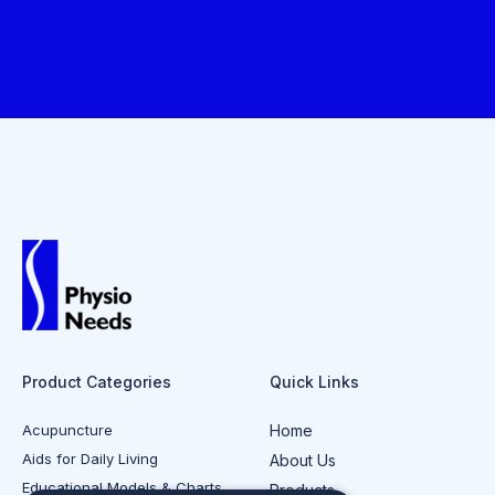
Product Categories
Quick Links
Acupuncture
Home
Aids for Daily Living
About Us
Educational Models & Charts
Products