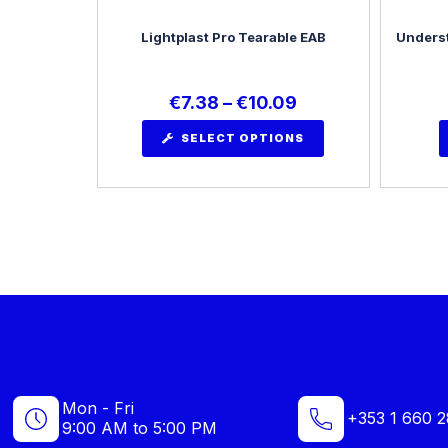
Lightplast Pro Tearable EAB
Underst
€
7.38
–
€
10.09
SELECT OPTIONS
Mon - Fri
+353 1 660 2
9:00 AM to 5:00 PM