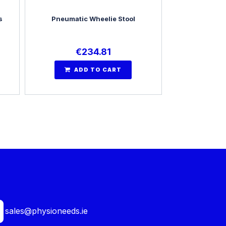
s
Pneumatic Wheelie Stool
€
234.81
ADD TO CART
sales@physioneeds.ie