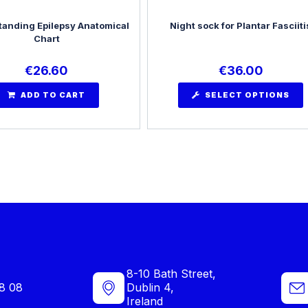
anding Epilepsy Anatomical
Night sock for Plantar Fasciiti
Chart
€
26.60
€
36.00
ADD TO CART
SELECT OPTIONS
8-10 Bath Street,
8 08
Dublin 4,
Ireland