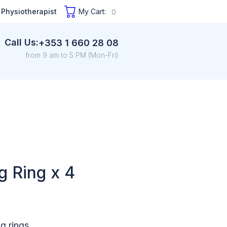
 Physiotherapist
My Cart:
0
Call Us:
+353 1 660 28 08
from 9 am to 5 PM (Mon-Fri)
g Ring x 4
g rings.