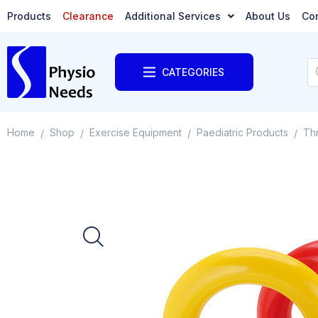
Products
Clearance
Additional Services
About Us
Co
CATEGORIES
Home
Shop
Exercise Equipment
Paediatric Products
Thr
/
/
/
/