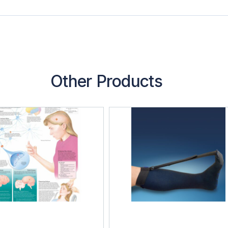
Other Products