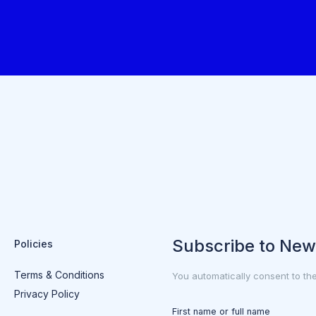
Subscribe to New
Policies
Terms & Conditions
You automatically consent to th
Privacy Policy
First name or full name