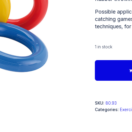
Possible applic
catching games,
techniques, for
1 in stock
SKU:
80.93
Categories:
Exerc