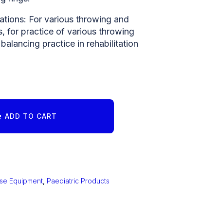
ations: For various throwing and
 for practice of various throwing
 balancing practice in rehabilitation
ADD TO CART
ise Equipment
,
Paediatric Products