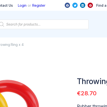
or
Find a
ntact Us
Login
Register
owing Ring x 4
Throwin
€
28.70
Rubber throwin