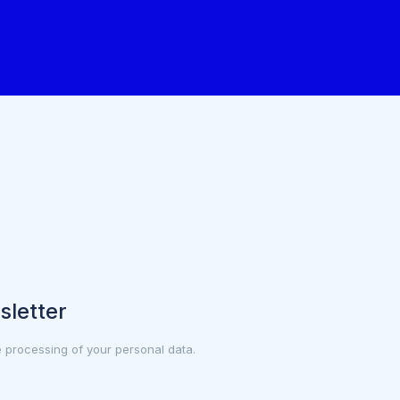
sletter
e processing of your personal data.