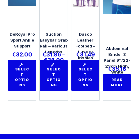
DeRoyal Pro
Suction
Dasco
Sport Ankle
Easybar Grab
Leather
Support
Rail – Various
Footbed –
Abdominal
Lengths
Luxury
€
32.00
€
31.86
–
€
31.49
Binder 3
Insoles
€
36.90
Panel 9″/22-
23cm High,
€
35.18
SELEC
SELEC
SELEC
White
T
T
T
Universal
OPTIO
OPTIO
OPTIO
READ
NS
NS
NS
MORE