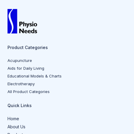
Product Categories
Acupuncture
Aids for Daily Living
Educational Models & Charts
Electrotherapy
All Product Categories
Quick Links
Home
About Us