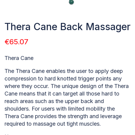
Thera Cane Back Massager
€
65.07
Thera Cane
The Thera Cane enables the user to apply deep
compression to hard knotted trigger points any
where they occur. The unique design of the Thera
Cane means that it can target all those hard to
reach areas such as the upper back and
shoulders. For users with limited mobility the
Thera Cane provides the strength and leverage
required to massage out tight muscles.