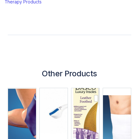
Therapy Products
Other Products