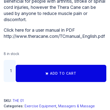
Beneficial for people with arthritis, stroke or spinal
cord injuries, however the Thera Cane can be
used by anyone to reduce muscle pain or
discomfort.
Click here for a user manual in PDF
http://www.theracane.com/TCmanual_English.pdf
8 in stock
ADD TO CART
SKU:
THE 01
Categories:
Exercise Equipment
,
Massagers & Massage