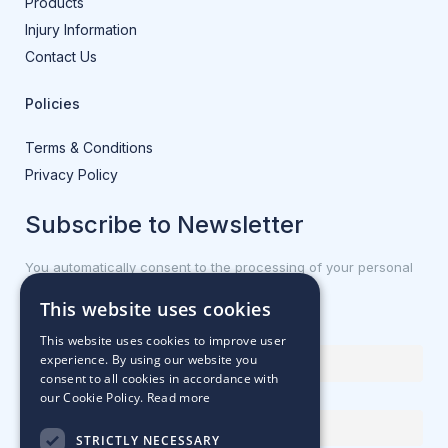
Products
Injury Information
Contact Us
Policies
Terms & Conditions
Privacy Policy
Subscribe to Newsletter
You automatically consent to the processing of your personal
data.
This website uses cookies
First name or full name
This website uses cookies to improve user
experience. By using our website you
consent to all cookies in accordance with
our Cookie Policy.
Read more
Email Address
STRICTLY NECESSARY