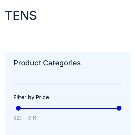
TENS
Product Categories
Filter by Price
€
23
—
€
119