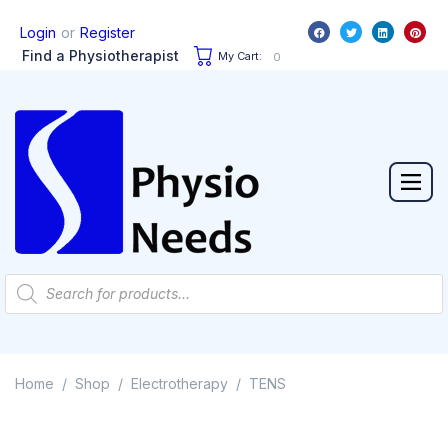
or
Login
Register
Find a Physiotherapist
My Cart:
0
Home
Shop
Electrotherapy
TENS
/
/
/