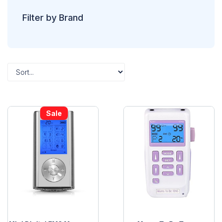
Filter by Brand
Sale