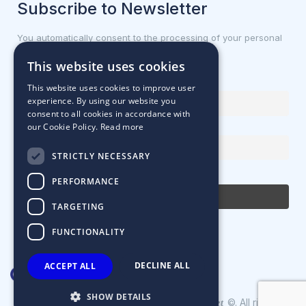
Subscribe to Newsletter
You automatically consent to the processing of your personal
data.
This website uses cookies
First name or full name
This website uses cookies to improve user
experience. By using our website you
consent to all cookies in accordance with
our Cookie Policy.
Read more
Email Address
STRICTLY NECESSARY
By continuing, you accept the privacy policy
PERFORMANCE
TARGETING
FUNCTIONALITY
DECLINE ALL
ACCEPT ALL
SHOW DETAILS
Designed & Developed by
©. All rights
Matrix Internet