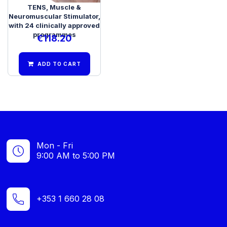
TENS, Muscle &
Neuromuscular Stimulator,
with 24 clinically approved
programmes
€
118.20
ADD TO CART
Mon - Fri
9:00 AM to 5:00 PM
+353 1 660 28 08