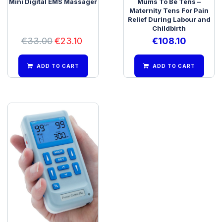
Mini Digital EMS Massager
Mums To Be Tens –
Maternity Tens For Pain
Relief During Labour and
Childbirth
€
33.00
€
23.10
€
108.10
ADD TO CART
ADD TO CART
Premier Plus Rechargeable