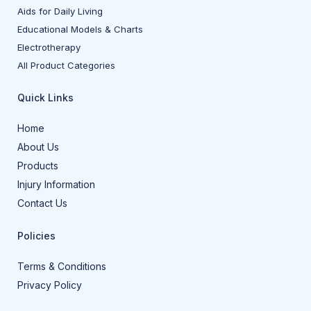
Aids for Daily Living
Educational Models & Charts
Electrotherapy
All Product Categories
Quick Links
Home
About Us
Products
Injury Information
Contact Us
Policies
Terms & Conditions
Privacy Policy