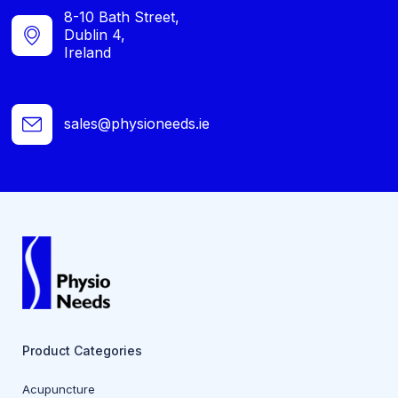
8-10 Bath Street,
Dublin 4,
Ireland
sales@physioneeds.ie
Product Categories
Acupuncture