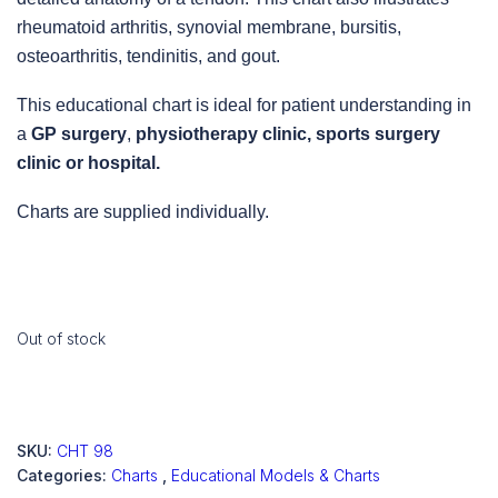
rheumatoid arthritis, synovial membrane, bursitis,
osteoarthritis, tendinitis, and gout.
This educational chart is ideal for patient understanding in
a
GP surgery
,
physiotherapy clinic, sports surgery
clinic
or
hospital.
Charts are supplied individually.
Out of stock
SKU:
CHT 98
Categories:
Charts
,
Educational Models & Charts