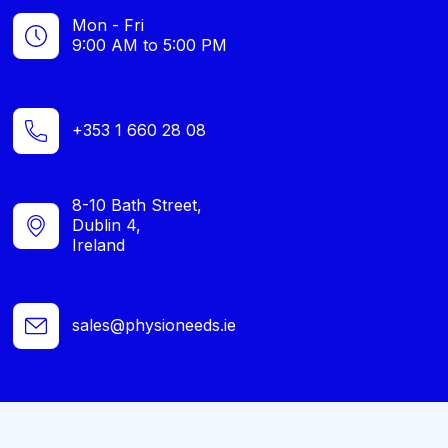
Mon - Fri
9:00 AM to 5:00 PM
+353 1 660 28 08
8-10 Bath Street,
Dublin 4,
Ireland
sales@physioneeds.ie