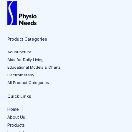
Product Categories
Acupuncture
Aids for Daily Living
Educational Models & Charts
Electrotherapy
All Product Categories
Quick Links
Home
About Us
Products