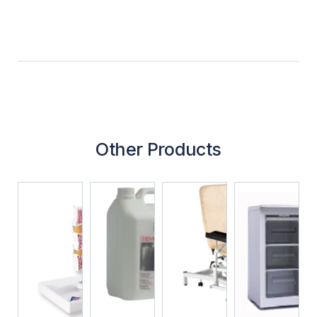
Other Products