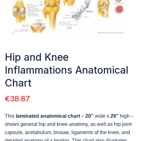
Hip and Knee
Inflammations Anatomical
Chart
€
38.87
This
laminated anatomical chart
–
20″
wide x
26″
high –
shows general hip and knee anatomy, as well as hip joint
capsule, acetabulum, brusae, ligaments of the knee, and
detailed anatomy of a tendon. This chart also illustrates