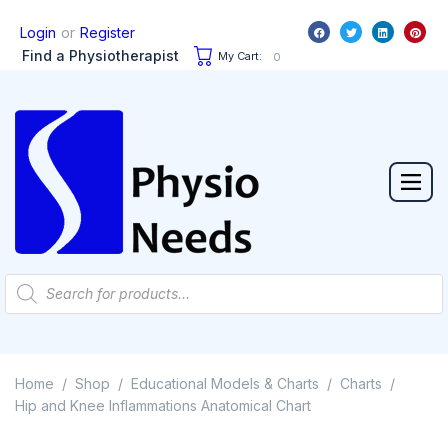
or
Login
Register
Find a Physiotherapist
My Cart:
0
Home
Shop
Educational Models & Charts
Charts
/
/
/
/
Hip and Knee Inflammations Anatomical Chart