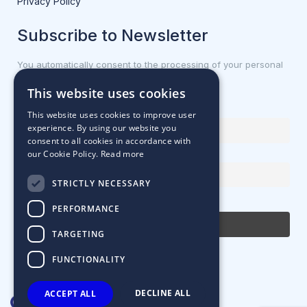
Privacy Policy
Subscribe to Newsletter
You automatically consent to the processing of your personal
data.
This website uses cookies
First name or full name
This website uses cookies to improve user
experience. By using our website you
consent to all cookies in accordance with
our Cookie Policy.
Read more
Email Address
STRICTLY NECESSARY
By continuing, you accept the privacy policy
PERFORMANCE
TARGETING
FUNCTIONALITY
DECLINE ALL
ACCEPT ALL