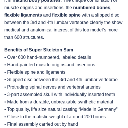
it in
natural body postures
. The unique combination of
muscle origins and insertions, the
numbered bones
,
flexible ligaments
and
flexible spine
with a slipped disc
between the 3rd and 4th lumbar vertebrae clearly the show
medical and anatomical interest of this top model’s more
than 600 structures.
Benefits of Super Skeleton Sam
• Over 600 hand-numbered, labeled details
• Hand-painted muscle origins and insertions
• Flexible spine and ligaments
• Slipped disc between the 3rd and 4th lumbar vertebrae
• Protruding spinal nerves and vertebral arteries
• 3-part assembled skull with individually inserted teeth
• Made from a durable, unbreakable synthetic material
• Top quality, life size natural casting “Made in Germany”
• Close to the realistic weight of around 200 bones
• Final assembly carried out by hand