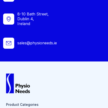
8-10 Bath Street,
Dublin 4,
Ireland
sales@physioneeds.ie
Product Categories