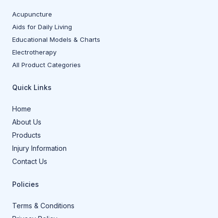
Acupuncture
Aids for Daily Living
Educational Models & Charts
Electrotherapy
All Product Categories
Quick Links
Home
About Us
Products
Injury Information
Contact Us
Policies
Terms & Conditions