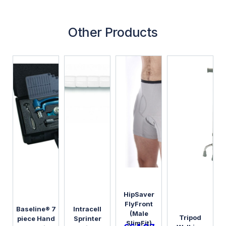
Other Products
HipSaver
FlyFront
Baseline® 7
Intracell
(Male
Tripod
piece Hand
Sprinter
SlimFit)