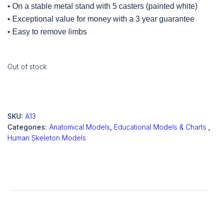
• On a stable metal stand with 5 casters (painted white)
• Exceptional value for money with a 3 year guarantee
• Easy to remove limbs
Out of stock
SKU:
A13
Categories:
Anatomical Models
,
Educational Models & Charts
,
Human Skeleton Models