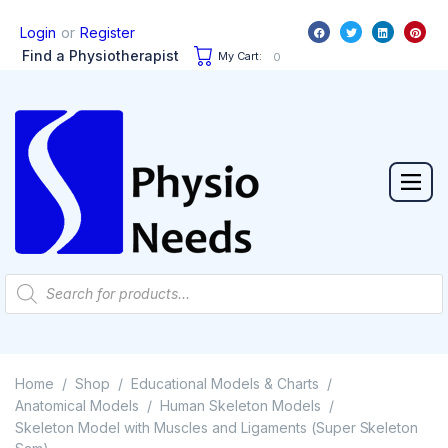
or
Login
Register
Find a Physiotherapist
My Cart:
0
Home
Shop
Educational Models & Charts
/
/
/
Anatomical Models
Human Skeleton Models
/
/
Skeleton Model with Muscles and Ligaments (Super Skeleton