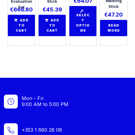
€
64.07
Walking
Evaluation
Stick
Stick
Set
€
666.80
€
45.39
€
47.20
SELEC
ADD
ADD
T
TO
TO
OPTIO
READ
CART
CART
NS
MORE
Mon - Fri
9:00 AM to 5:00 PM
+353 1 660 28 08