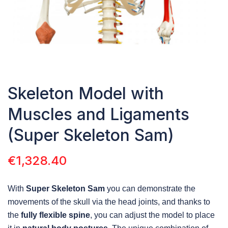
Skeleton Model with
Muscles and Ligaments
(Super Skeleton Sam)
€
1,328.40
With
Super Skeleton Sam
you can demonstrate the
movements of the skull via the head joints, and thanks to
the
fully flexible spine
, you can adjust the model to place