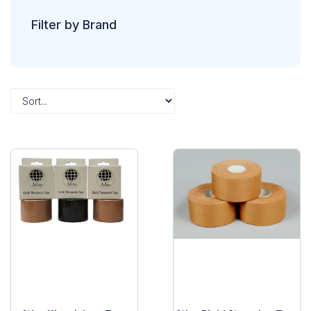
Filter by Brand