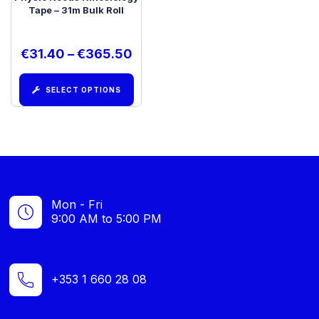
Tape – 31m Bulk Roll
€
31.40
–
€
365.50
SELECT OPTIONS
Mon - Fri
9:00 AM to 5:00 PM
+353 1 660 28 08