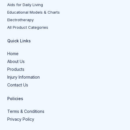
Aids for Daily Living
Educational Models & Charts
Electrotherapy
All Product Categories
Quick Links
Home
About Us
Products
Injury Information
Contact Us
Policies
Terms & Conditions
Privacy Policy