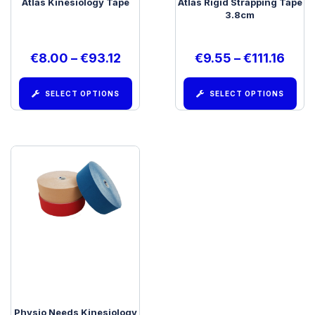
Atlas Kinesiology Tape
Atlas Rigid Strapping Tape
3.8cm
€
8.00
–
€
93.12
€
9.55
–
€
111.16
SELECT OPTIONS
SELECT OPTIONS
Physio Needs Kinesiology