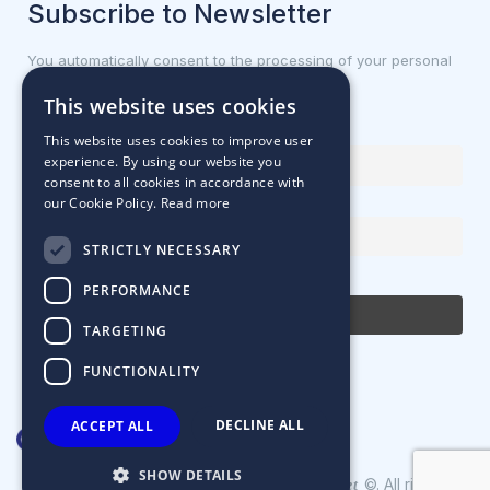
Subscribe to Newsletter
You automatically consent to the processing of your personal
data.
This website uses cookies
First name or full name
This website uses cookies to improve user
experience. By using our website you
consent to all cookies in accordance with
our Cookie Policy.
Read more
Email Address
STRICTLY NECESSARY
By continuing, you accept the privacy policy
PERFORMANCE
TARGETING
FUNCTIONALITY
DECLINE ALL
ACCEPT ALL
SHOW DETAILS
Designed & Developed by
©. All rights
Matrix Internet