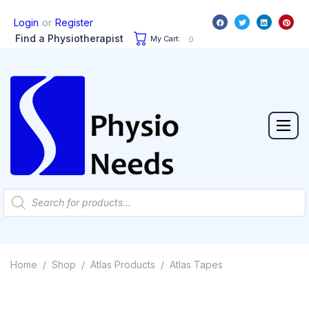
or
Login
Register
Find a Physiotherapist
My Cart:
0
Home
Shop
Atlas Products
Atlas Tapes
/
/
/