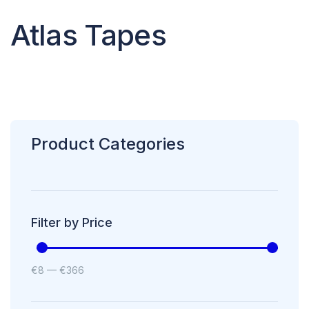
Atlas Tapes
Product Categories
Filter by Price
€
8
—
€
366