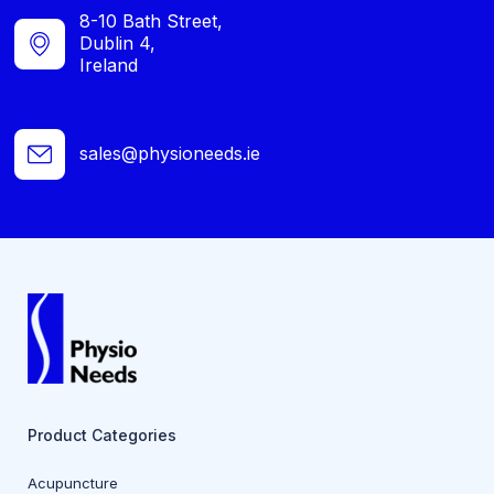
8-10 Bath Street,
Dublin 4,
Ireland
sales@physioneeds.ie
Product Categories
Acupuncture