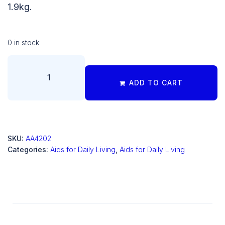
1.9kg.
0 in stock
ADD TO CART
SKU:
AA4202
Categories:
Aids for Daily Living
,
Aids for Daily Living