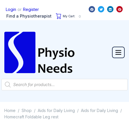
or
Login
Register
Find a Physiotherapist
My Cart:
0
Home
Shop
Aids for Daily Living
Aids for Daily Living
/
/
/
/
Homecraft Foldable Leg rest