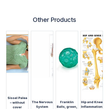
Other Products
Sissel Palea
The Nervous
Franklin
Hip and Knee
– without
System
Balls, green,
Inflammation
cover