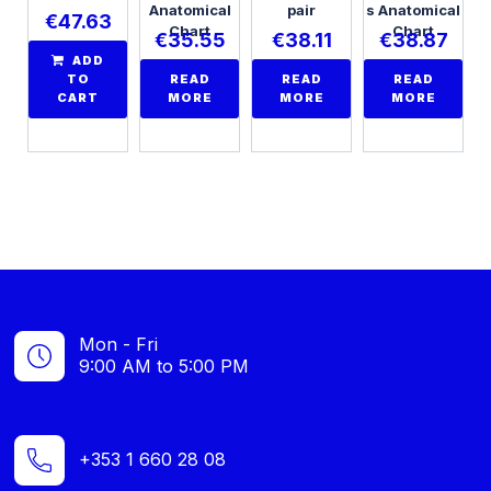
Anatomical
pair
s Anatomical
€
47.63
Chart
Chart
€
35.55
€
38.11
€
38.87
ADD
TO
READ
READ
READ
CART
MORE
MORE
MORE
Mon - Fri
9:00 AM to 5:00 PM
+353 1 660 28 08