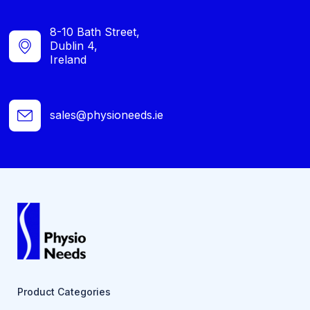
8-10 Bath Street,
Dublin 4,
Ireland
sales@physioneeds.ie
Product Categories