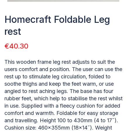
Homecraft Foldable Leg
rest
€
40.30
This wooden frame leg rest adjusts to suit the
users comfort and position. The user can use the
rest up to stimulate leg circulation, folded to
soothe thighs and keep the feet warm, or use
angled to rest aching legs. The base has four
rubber feet, which help to stabilise the rest whilst
in use. Supplied with a fleecy cushion for added
comfort and warmth. Foldable for easy storage
and travelling. Height 100 to 430mm (4 to 17˝).
Cushion size: 460×355mm (18×14˝). Weight