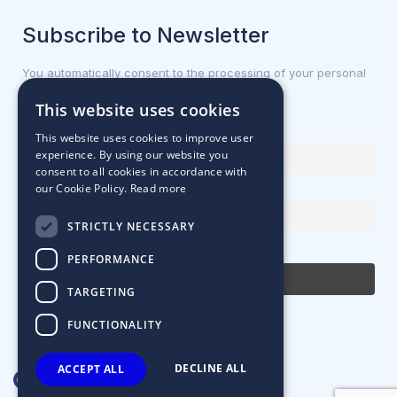
Subscribe to Newsletter
You automatically consent to the processing of your personal
data.
This website uses cookies
First name or full name
This website uses cookies to improve user
experience. By using our website you
consent to all cookies in accordance with
our Cookie Policy.
Read more
Email Address
STRICTLY NECESSARY
By continuing, you accept the privacy policy
PERFORMANCE
TARGETING
FUNCTIONALITY
DECLINE ALL
ACCEPT ALL