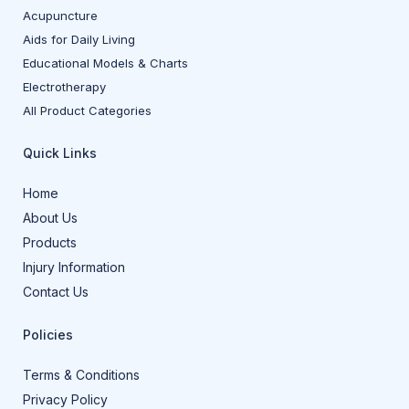
Acupuncture
Aids for Daily Living
Educational Models & Charts
Electrotherapy
All Product Categories
Quick Links
Home
About Us
Products
Injury Information
Contact Us
Policies
Terms & Conditions
Privacy Policy